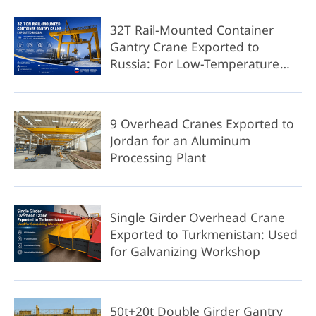
32T Rail-Mounted Container
Gantry Crane Exported to
Russia: For Low-Temperature
Environment
9 Overhead Cranes Exported to
Jordan for an Aluminum
Processing Plant
Single Girder Overhead Crane
Exported to Turkmenistan: Used
for Galvanizing Workshop
50t+20t Double Girder Gantry