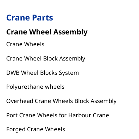
Crane Parts
Crane Wheel Assembly
Crane Wheels
Crane Wheel Block Assembly
DWB Wheel Blocks System
Polyurethane wheels
Overhead Crane Wheels Block Assembly
Port Crane Wheels for Harbour Crane
Forged Crane Wheels