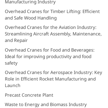
Manufacturing Industry
Overhead Cranes for Timber Lifting: Efficient
and Safe Wood Handling
Overhead Cranes for the Aviation Industry:
Streamlining Aircraft Assembly, Maintenance,
and Repair
Overhead Cranes for Food and Beverages:
Ideal for improving productivity and food
safety
Overhead Cranes for Aerospace Industry: Key
Role in Efficient Rocket Manufacturing and
Launch
Precast Concrete Plant
Waste to Energy and Biomass Industry