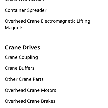
Container Spreader
Overhead Crane Electromagnetic Lifting
Magnets
Crane Drives
Crane Coupling
Crane Buffers
Other Crane Parts
Overhead Crane Motors
Overhead Crane Brakes