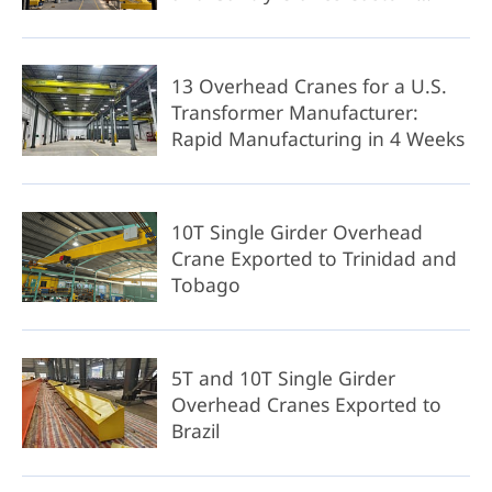
Solution
13 Overhead Cranes for a U.S.
Transformer Manufacturer:
Rapid Manufacturing in 4 Weeks
10T Single Girder Overhead
Crane Exported to Trinidad and
Tobago
5T and 10T Single Girder
Overhead Cranes Exported to
Brazil