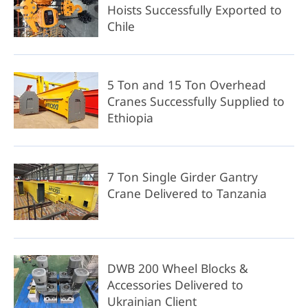
Hoists Successfully Exported to
Chile
5 Ton and 15 Ton Overhead
Cranes Successfully Supplied to
Ethiopia
7 Ton Single Girder Gantry
Crane Delivered to Tanzania
DWB 200 Wheel Blocks &
Accessories Delivered to
Ukrainian Client