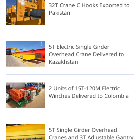
32T Crane C Hooks Exported to
Pakistan
5T Electric Single Girder
Overhead Crane Delivered to
Kazakhstan
2 Units of 15T-120M Electric
Winches Delivered to Colombia
5T Single Girder Overhead
Cranes and 3T Adjustable Gantry