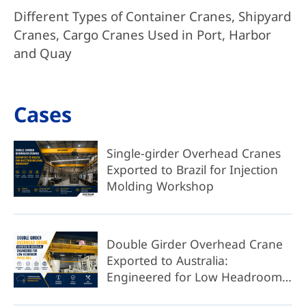
Different Types of Container Cranes, Shipyard
Cranes, Cargo Cranes Used in Port, Harbor
and Quay
Cases
Single-girder Overhead Cranes
Exported to Brazil for Injection
Molding Workshop
Double Girder Overhead Crane
Exported to Australia:
Engineered for Low Headroom
Paper Mill