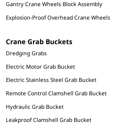
Gantry Crane Wheels Block Assembly
Explosion-Proof Overhead Crane Wheels
Crane Grab Buckets
Dredging Grabs
Electric Motor Grab Bucket
Electric Stainless Steel Grab Bucket
Remote Control Clamshell Grab Bucket
Hydraulic Grab Bucket
Leakproof Clamshell Grab Bucket