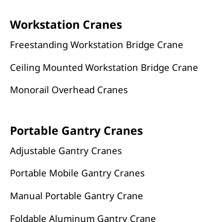
Workstation Cranes
Freestanding Workstation Bridge Crane
Ceiling Mounted Workstation Bridge Crane
Monorail Overhead Cranes
Portable Gantry Cranes
Adjustable Gantry Cranes
Portable Mobile Gantry Cranes
Manual Portable Gantry Crane
Foldable Aluminum Gantry Crane