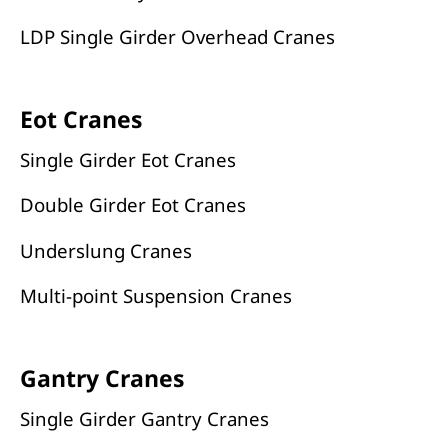
LDP Single Girder Overhead Cranes
Eot Cranes
Single Girder Eot Cranes
Double Girder Eot Cranes
Underslung Cranes
Multi-point Suspension Cranes
Gantry Cranes
Single Girder Gantry Cranes