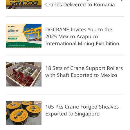
Cranes Delivered to Romania
DGCRANE Invites You to the
2025 Mexico Acapulco
International Mining Exhibition
18 Sets of Crane Support Rollers
with Shaft Exported to Mexico
105 Pcs Crane Forged Sheaves
Exported to Singapore