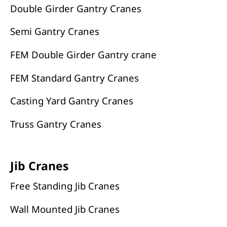
Double Girder Gantry Cranes
Semi Gantry Cranes
FEM Double Girder Gantry crane
FEM Standard Gantry Cranes
Casting Yard Gantry Cranes
Truss Gantry Cranes
Jib Cranes
Free Standing Jib Cranes
Wall Mounted Jib Cranes