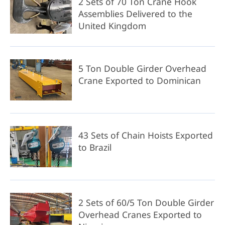
2 Sets of 70 Ton Crane Hook
Assemblies Delivered to the
United Kingdom
5 Ton Double Girder Overhead
Crane Exported to Dominican
43 Sets of Chain Hoists Exported
to Brazil
2 Sets of 60/5 Ton Double Girder
Overhead Cranes Exported to