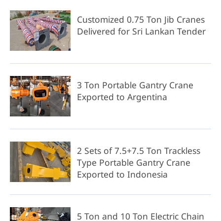
Customized 0.75 Ton Jib Cranes
Delivered for Sri Lankan Tender
3 Ton Portable Gantry Crane
Exported to Argentina
2 Sets of 7.5+7.5 Ton Trackless
Type Portable Gantry Crane
Exported to Indonesia
5 Ton and 10 Ton Electric Chain