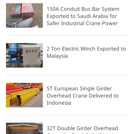
150A Conduit Bus Bar System
Exported to Saudi Arabia for
Safer Industrial Crane Power
2 Ton Electric Winch Exported to
Malaysia
5T European Single Girder
Overhead Crane Delivered to
Indonesia
32T Double Girder Overhead