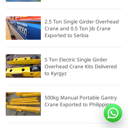
2.5 Ton Single Girder Overhead
Crane and 0.5 Ton Jib Crane
Exported to Serbia
5 Ton Electric Single Girder
Overhead Crane Kits Delivered
to Kyrgyz
500kg Manual Portable Gantry
Crane Exported to Philippines