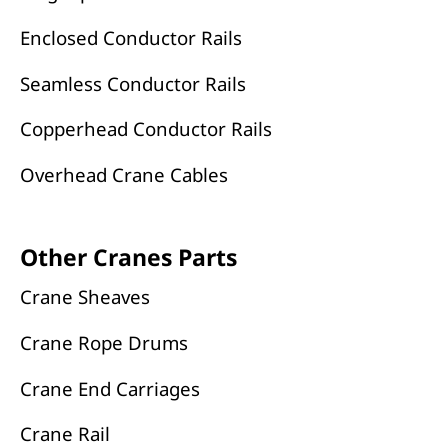
Enclosed Conductor Rails
Seamless Conductor Rails
Copperhead Conductor Rails
Overhead Crane Cables
Other Cranes Parts
Crane Sheaves
Crane Rope Drums
Crane End Carriages
Crane Rail