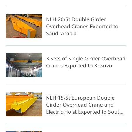
NLH 20/5t Double Girder
Overhead Cranes Exported to
Saudi Arabia
3 Sets of Single Girder Overhead
Cranes Exported to Kosovo
NLH 15/5t European Double
Girder Overhead Crane and
Electric Hoist Exported to South
Africa