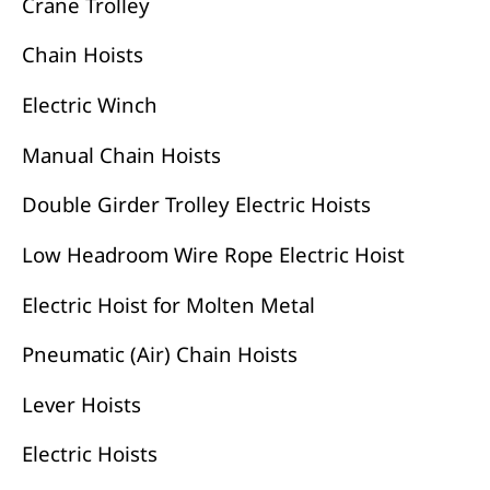
Crane Trolley
Chain Hoists
Electric Winch
Manual Chain Hoists
Double Girder Trolley Electric Hoists
Low Headroom Wire Rope Electric Hoist
Electric Hoist for Molten Metal
Pneumatic (Air) Chain Hoists
Lever Hoists
Electric Hoists