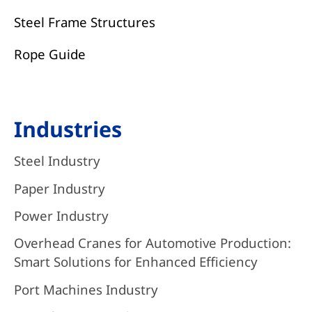
Steel Frame Structures
Rope Guide
Industries
Steel Industry
Paper Industry
Power Industry
Overhead Cranes for Automotive Production:
Smart Solutions for Enhanced Efficiency
Port Machines Industry