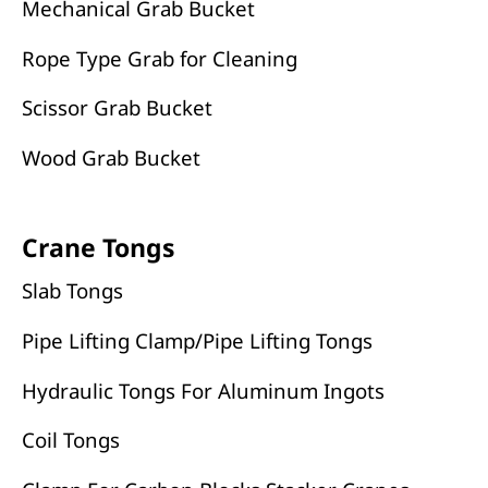
Mechanical Grab Bucket
Rope Type Grab for Cleaning
Scissor Grab Bucket
Wood Grab Bucket
Crane Tongs
Slab Tongs
Pipe Lifting Clamp/Pipe Lifting Tongs
Hydraulic Tongs For Aluminum Ingots
Coil Tongs