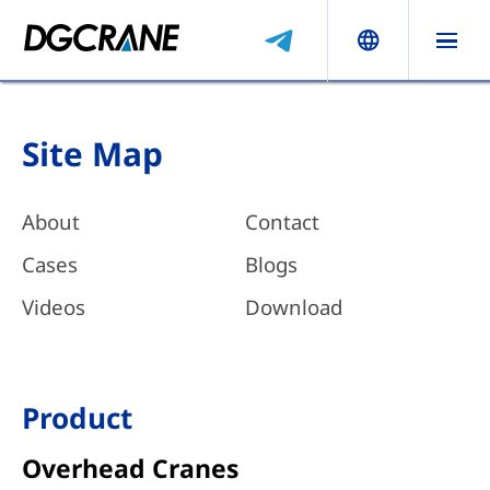
Site Map
About
Contact
Cases
Blogs
Videos
Download
Product
Overhead Cranes