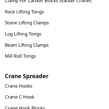
Clamp For Carbon Blocks Stacker Cranes
Rock Lifting Tongs
Stone Lifting Clamps
Log Lifting Tongs
Beam Lifting Clamps
Mill Roll Tongs
Crane Spreader
Crane Hooks
Crane C Hook
Crane Hook Blocks