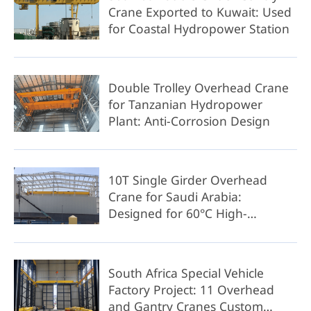
Crane Exported to Kuwait: Used
for Coastal Hydropower Station
Double Trolley Overhead Crane
for Tanzanian Hydropower
Plant: Anti-Corrosion Design
10T Single Girder Overhead
Crane for Saudi Arabia:
Designed for 60°C High-
Temperature Operation
South Africa Special Vehicle
Factory Project: 11 Overhead
and Gantry Cranes Custom