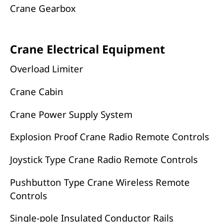
Crane Gearbox
Crane Electrical Equipment
Overload Limiter
Crane Cabin
Crane Power Supply System
Explosion Proof Crane Radio Remote Controls
Joystick Type Crane Radio Remote Controls
Pushbutton Type Crane Wireless Remote
Controls
Single-pole Insulated Conductor Rails