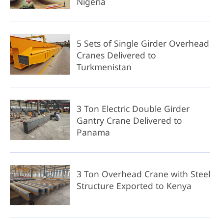
Nigeria
5 Sets of Single Girder Overhead
Cranes Delivered to
Turkmenistan
3 Ton Electric Double Girder
Gantry Crane Delivered to
Panama
3 Ton Overhead Crane with Steel
Structure Exported to Kenya