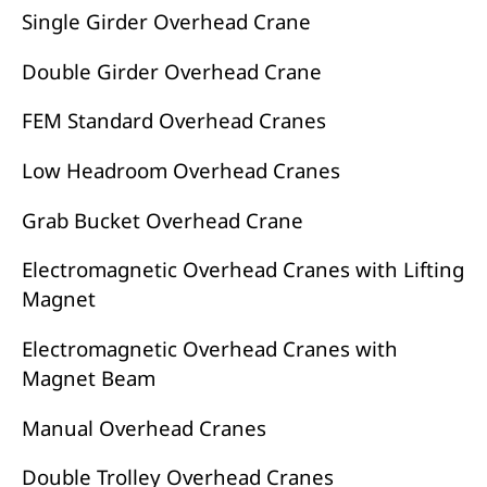
Single Girder Overhead Crane
Double Girder Overhead Crane
FEM Standard Overhead Cranes
Low Headroom Overhead Cranes
Grab Bucket Overhead Crane
Electromagnetic Overhead Cranes with Lifting
Magnet
Electromagnetic Overhead Cranes with
Magnet Beam
Manual Overhead Cranes
Double Trolley Overhead Cranes