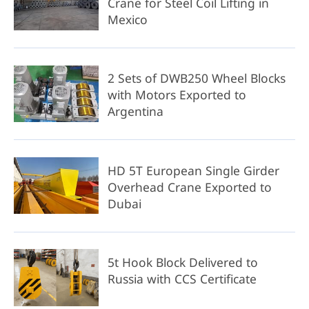
Crane for Steel Coil Lifting in
Mexico
2 Sets of DWB250 Wheel Blocks
with Motors Exported to
Argentina
HD 5T European Single Girder
Overhead Crane Exported to
Dubai
5t Hook Block Delivered to
Russia with CCS Certificate