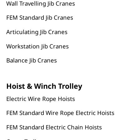
Wall Travelling Jib Cranes
FEM Standard Jib Cranes
Articulating Jib Cranes
Workstation Jib Cranes
Balance Jib Cranes
Hoist & Winch Trolley
Electric Wire Rope Hoists
FEM Standard Wire Rope Electric Hoists
FEM Standard Electric Chain Hoists