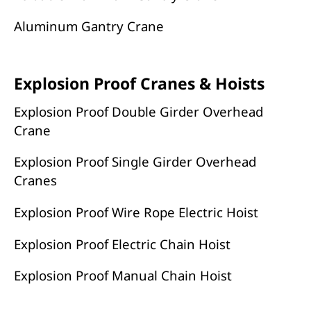
Aluminum Gantry Crane
Explosion Proof Cranes & Hoists
Explosion Proof Double Girder Overhead
Crane
Explosion Proof Single Girder Overhead
Cranes
Explosion Proof Wire Rope Electric Hoist
Explosion Proof Electric Chain Hoist
Explosion Proof Manual Chain Hoist