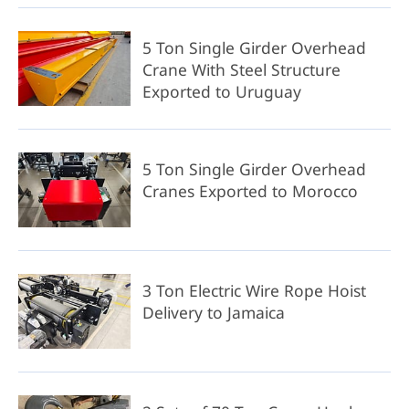
5 Ton Single Girder Overhead
Crane With Steel Structure
Exported to Uruguay
5 Ton Single Girder Overhead
Cranes Exported to Morocco
3 Ton Electric Wire Rope Hoist
Delivery to Jamaica