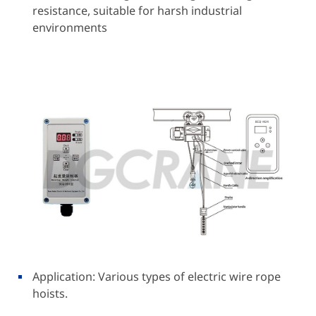
resistance, suitable for harsh industrial
environments
Application: Various types of electric wire rope
hoists.