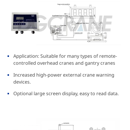
Application: Suitable for many types of remote-
controlled overhead cranes and gantry cranes
Increased high-power external crane warning
devices.
Optional large screen display, easy to read data.