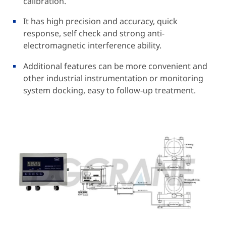
calibration.
It has high precision and accuracy, quick
response, self check and strong anti-
electromagnetic interference ability.
Additional features can be more convenient and
other industrial instrumentation or monitoring
system docking, easy to follow-up treatment.