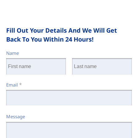
Fill Out Your Details And We Will Get
Back To You Within 24 Hours!
Name
*
Email
Message