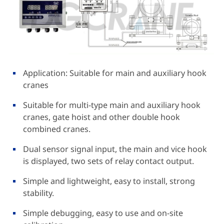
Application: Suitable for main and auxiliary hook
cranes
Suitable for multi-type main and auxiliary hook
cranes, gate hoist and other double hook
combined cranes.
Dual sensor signal input, the main and vice hook
is displayed, two sets of relay contact output.
Simple and lightweight, easy to install, strong
stability.
Simple debugging, easy to use and on-site