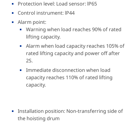
Protection level: Load sensor: lP65
Control instrument: lP44
Alarm point:
Warning when load reaches 90% of rated
lifting capacity.
Alarm when load capacity reaches 105% of
rated lifting capacity and power off after
2S.
Immediate disconnection when load
capacity reaches 110% of rated lifting
capacity.
Installation position: Non-transferring side of
the hoisting drum