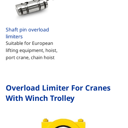
Shaft pin overload
limiters
Suitable for European
lifting equipment, hoist,
port crane, chain hoist
Overload Limiter For Cranes
With Winch Trolley