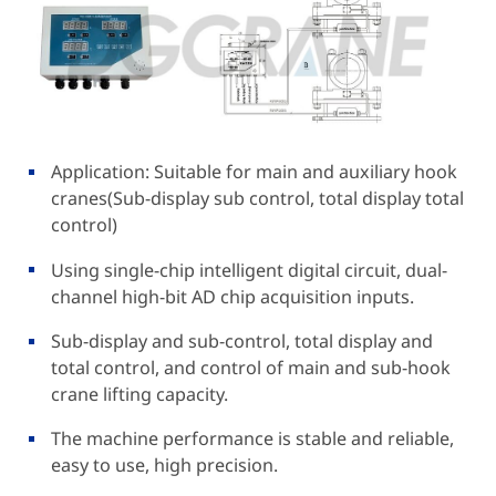
Application: Suitable for main and auxiliary hook
cranes(Sub-display sub control, total display total
control)
Using single-chip intelligent digital circuit, dual-
channel high-bit AD chip acquisition inputs.
Sub-display and sub-control, total display and
total control, and control of main and sub-hook
crane lifting capacity.
The machine performance is stable and reliable,
easy to use, high precision.