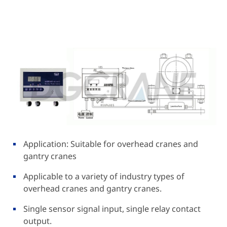
Application: Suitable for overhead cranes and
gantry cranes
Applicable to a variety of industry types of
overhead cranes and gantry cranes.
Single sensor signal input, single relay contact
output.