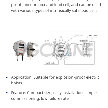
proof junction box and load cell, and can be used
with various types of intrinsically safe load cells.
Application: Suitable for explosion-proof electric
hoists
Feature: Compact size, easy installation, simple
commissioning, low failure rate