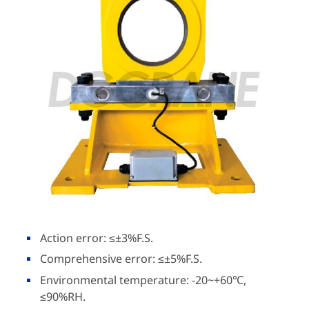
Action error: ≤±3%F.S.
Comprehensive error: ≤±5%F.S.
Environmental temperature: -20~+60℃,
≤90%RH.