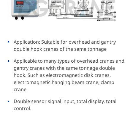
Application: Suitable for overhead and gantry
double hook cranes of the same tonnage
Applicable to many types of overhead cranes and
gantry cranes with the same tonnage double
hook. Such as electromagnetic disk cranes,
electromagnetic hanging beam crane, clamp
crane.
Double sensor signal input, total display, total
control.