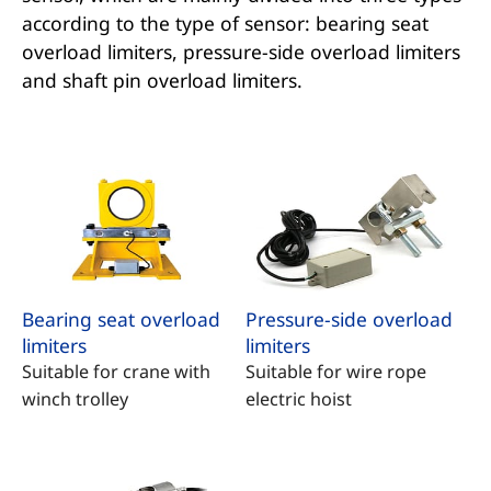
according to the type of sensor: bearing seat
overload limiters, pressure-side overload limiters
and shaft pin overload limiters.
Bearing seat overload
Pressure-side overload
limiters
limiters
Suitable for crane with
Suitable for wire rope
winch trolley
electric hoist