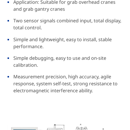
Application: Suitable for grab overhead cranes
and grab gantry cranes
Two sensor signals combined input, total display,
total control.
Simple and lightweight, easy to install, stable
performance.
Simple debugging, easy to use and on-site
calibration.
Measurement precision, high accuracy, agile
response, system self-test, strong resistance to
electromagnetic interference ability.