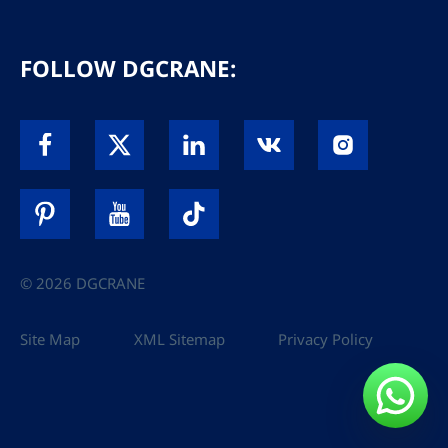
FOLLOW DGCRANE:
© 2026 DGCRANE
Site Map
XML Sitemap
Privacy Policy