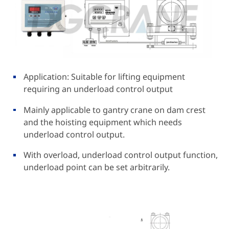
Application: Suitable for lifting equipment
requiring an underload control output
Mainly applicable to gantry crane on dam crest
and the hoisting equipment which needs
underload control output.
With overload, underload control output function,
underload point can be set arbitrarily.