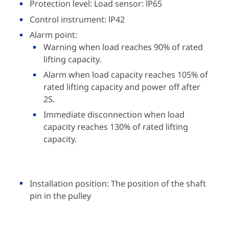
Protection level: Load sensor: lP65
Control instrument: lP42
Alarm point:
Warning when load reaches 90% of rated
lifting capacity.
Alarm when load capacity reaches 105% of
rated lifting capacity and power off after
2S.
Immediate disconnection when load
capacity reaches 130% of rated lifting
capacity.
Installation position: The position of the shaft
pin in the pulley