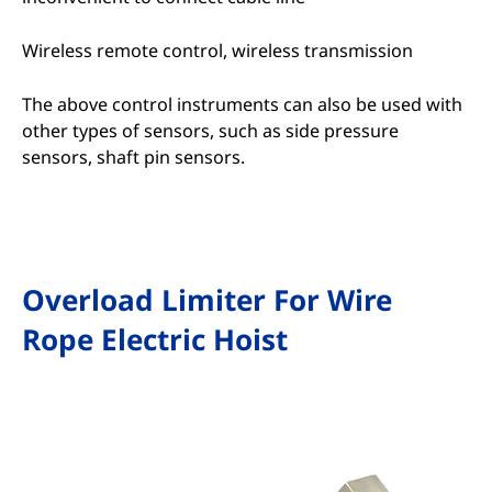
Wireless remote control, wireless transmission
The above control instruments can also be used with
other types of sensors, such as side pressure
sensors, shaft pin sensors.
Overload Limiter For Wire
Rope Electric Hoist