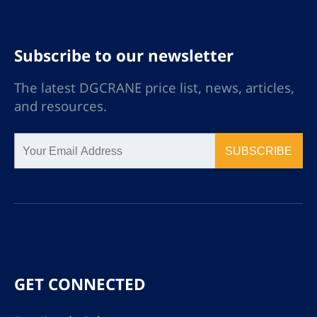
Subscribe to our newsletter
The latest DGCRANE price list, news, articles,
and resources.
SUBSCRIBE
GET CONNECTED