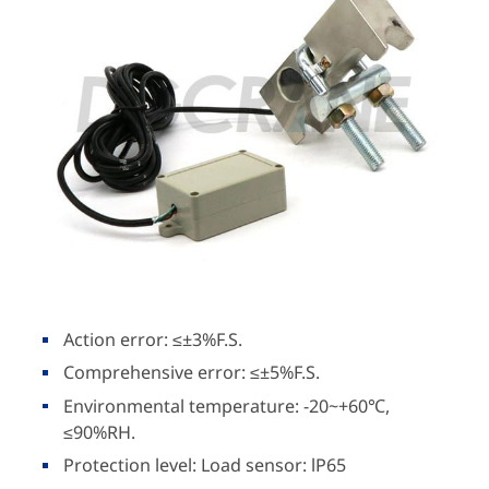
Action error: ≤±3%F.S.
Comprehensive error: ≤±5%F.S.
Environmental temperature: -20~+60℃,
≤90%RH.
Protection level: Load sensor: lP65