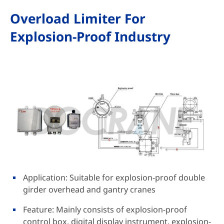
Overload Limiter For
Explosion-Proof Industry
Application: Suitable for explosion-proof double
girder overhead and gantry cranes
Feature: Mainly consists of explosion-proof
control box, digital display instrument, explosion-