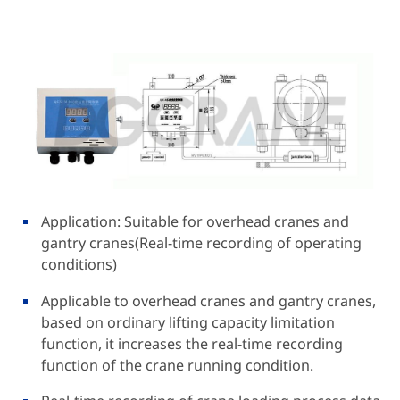
Application: Suitable for overhead cranes and
gantry cranes(Real-time recording of operating
conditions)
Applicable to overhead cranes and gantry cranes,
based on ordinary lifting capacity limitation
function, it increases the real-time recording
function of the crane running condition.