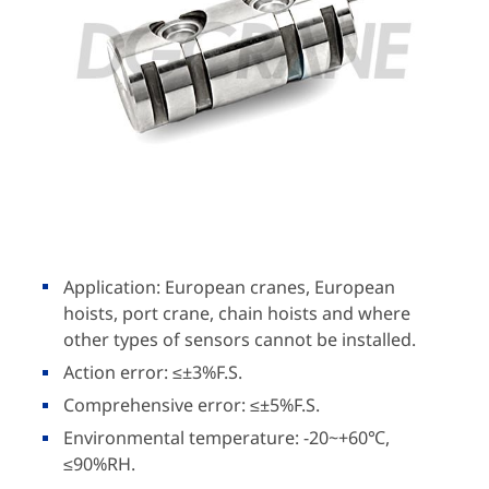
Application: European cranes, European
hoists, port crane, chain hoists and where
other types of sensors cannot be installed.
Action error: ≤±3%F.S.
Comprehensive error: ≤±5%F.S.
Environmental temperature: -20~+60℃,
≤90%RH.