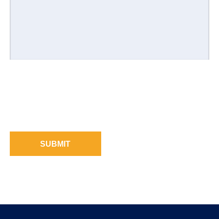
SUBMIT