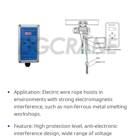
Application: Electric wire rope hoists in
environments with strong electromagnetic
interference, such as non-ferrous metal smelting
workshops.
Feature: High protection level, anti-electronic
interference design, wide range of voltage