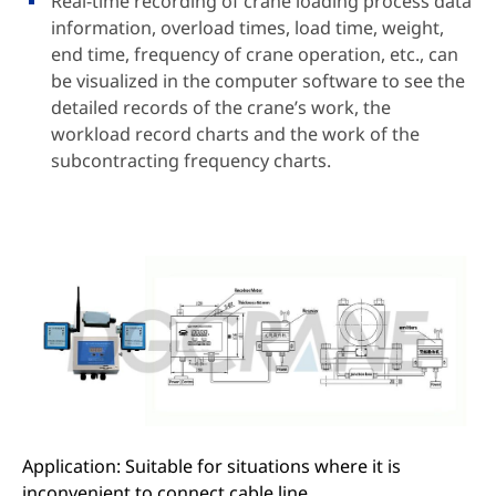
Real-time recording of crane loading process data
information, overload times, load time, weight,
end time, frequency of crane operation, etc., can
be visualized in the computer software to see the
detailed records of the crane’s work, the
workload record charts and the work of the
subcontracting frequency charts.
Application: Suitable for situations where it is
inconvenient to connect cable line