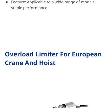
Feature: Applicable to a wide range of models,
stable performance.
Overload Limiter For European
Crane And Hoist