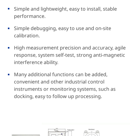
Simple and lightweight, easy to install, stable
performance.
Simple debugging, easy to use and on-site
calibration.
High measurement precision and accuracy, agile
response, system self-test, strong anti-magnetic
interference ability.
Many additional functions can be added,
convenient and other industrial control
instruments or monitoring systems, such as
docking, easy to follow up processing.