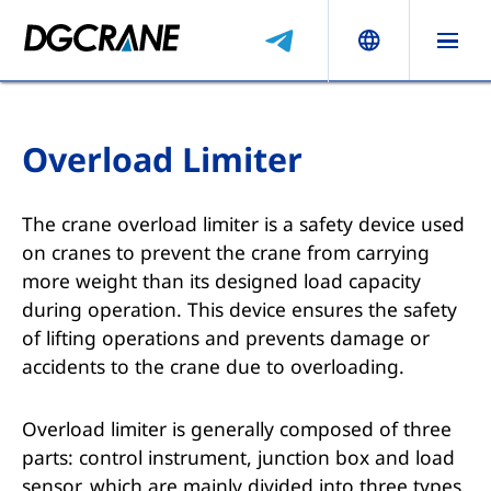
Overload Limiter
The crane overload limiter is a safety device used
on cranes to prevent the crane from carrying
more weight than its designed load capacity
during operation. This device ensures the safety
of lifting operations and prevents damage or
accidents to the crane due to overloading.
Overload limiter is generally composed of three
parts: control instrument, junction box and load
sensor, which are mainly divided into three types