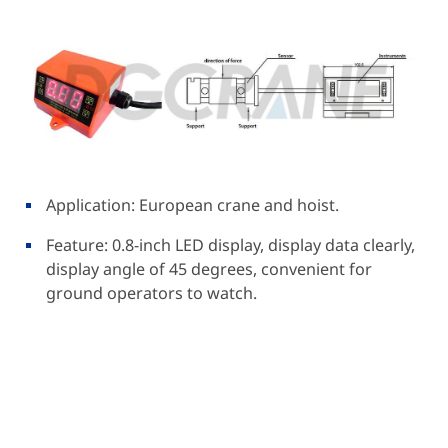
Application: European crane and hoist.
Feature: 0.8-inch LED display, display data clearly,
display angle of 45 degrees, convenient for
ground operators to watch.