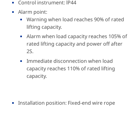
Control instrument: lP44
Alarm point:
Warning when load reaches 90% of rated
lifting capacity.
Alarm when load capacity reaches 105% of
rated lifting capacity and power off after
2S.
Immediate disconnection when load
capacity reaches 110% of rated lifting
capacity.
Installation position: Fixed-end wire rope