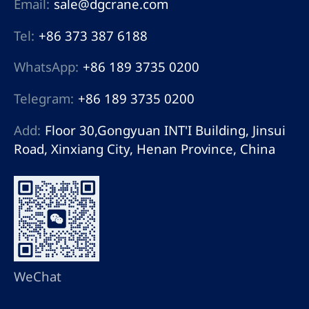
Email:
sale@dgcrane.com
Tel:
+86 373 387 6188
WhatsApp:
+86 189 3735 0200
Telegram:
+86 189 3735 0200
Add:
Floor 30,Gongyuan INT'I Building, Jinsui
Road, Xinxiang City, Henan Province, China
WeChat