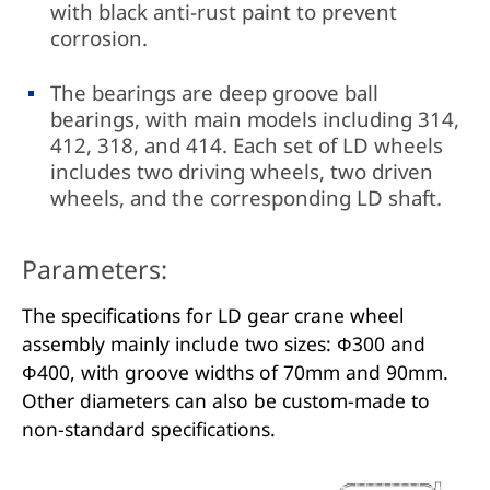
with black anti-rust paint to prevent
corrosion.
The bearings are deep groove ball
bearings, with main models including 314,
412, 318, and 414. Each set of LD wheels
includes two driving wheels, two driven
wheels, and the corresponding LD shaft.
Parameters:
The specifications for LD gear crane wheel
assembly mainly include two sizes: Φ300 and
Φ400, with groove widths of 70mm and 90mm.
Other diameters can also be custom-made to
non-standard specifications.