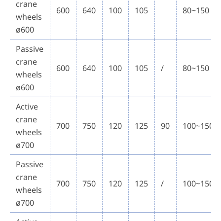
crane
600
640
100
105
80~150
wheels
ø600
Passive
crane
600
640
100
105
/
80~150
wheels
ø600
Active
crane
700
750
120
125
90
100~150
wheels
ø700
Passive
crane
700
750
120
125
/
100~150
wheels
ø700