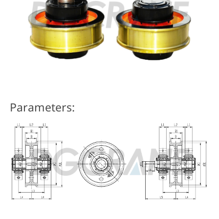
Parameters: