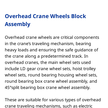
Overhead Crane Wheels Block
Assembly
Overhead crane wheels are critical components
in the crane’s traveling mechanism, bearing
heavy loads and ensuring the safe guidance of
the crane along a predetermined track. In
overhead cranes, the main wheel sets used
include LD gear crane wheel sets, hoist trolley
wheel sets, round bearing housing wheel sets,
round bearing box crane wheel assembly, and
45°split bearing box crane wheel assembly.
These are suitable for various types of overhead
crane traveling mechanisms, such as electric