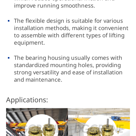
improve running smoothness.
The flexible design is suitable for various
installation methods, making it convenient
to assemble with different types of lifting
equipment.
The bearing housing usually comes with
standardized mounting holes, providing
strong versatility and ease of installation
and maintenance.
Applications: