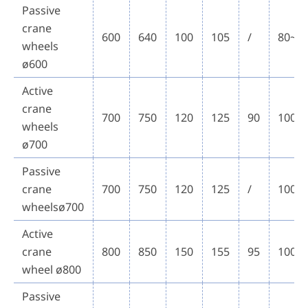
Passive
crane
600
640
100
105
/
80~1
wheels
ø600
Active
crane
700
750
120
125
90
100~
wheels
ø700
Passive
crane
700
750
120
125
/
100~
wheelsø700
Active
crane
800
850
150
155
95
100~
wheel ø800
Passive