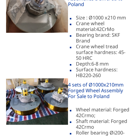
Poland
Size : Ø1000 x210 mm
Crane wheel
material:42CrMo
Bearing brand: SKF
Brand
Crane wheel tread
surface hardness: 45-
50 HRC
Depth:6-8 mm
Surface hardness:
HB220-260
4 sets of Ø1000x210mm
Forged Wheel Assembly
For Sale to Poland
Wheel material: Forged
42Crmo;
Shaft material: Forged
42Crmo
Roller bearing Øi200-