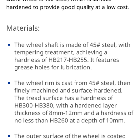
hardened to provide good quality at a low cost.
Materials:
The wheel shaft is made of 45# steel, with
tempering treatment, achieving a
hardness of HB217-HB255. It features
grease holes for lubrication.
The wheel rim is cast from 45# steel, then
finely machined and surface-hardened.
The tread surface has a hardness of
HB300-HB380, with a hardened layer
thickness of 8mm-12mm and a hardness of
no less than HB260 at a depth of 10mm.
The outer surface of the wheel is coated