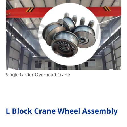
Single Girder Overhead Crane
L Block Crane Wheel Assembly