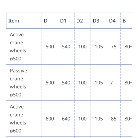
Item
D
D1
D2
D3
D4
B
Active
crane
500
540
100
105
75
80~1
wheels
ø500
Passive
crane
500
540
100
105
/
80~1
wheels
ø500
Active
crane
600
640
100
105
85
80~1
wheels
ø600