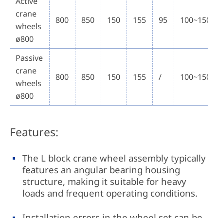
Active
crane
800
850
150
155
95
100~150
wheels
ø800
Passive
crane
800
850
150
155
/
100~150
wheels
ø800
Features:
The L block crane wheel assembly typically
features an angular bearing housing
structure, making it suitable for heavy
loads and frequent operating conditions.
Installation errors in the wheel set can be