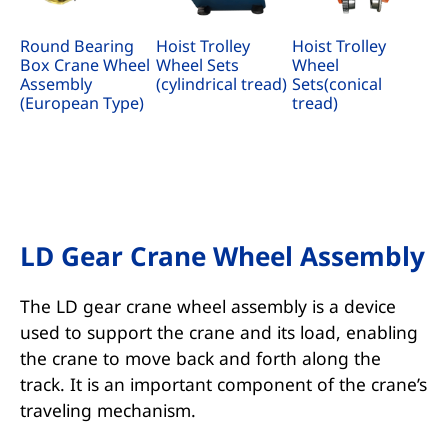
Round Bearing
Hoist Trolley
Hoist Trolley
Box Crane Wheel
Wheel Sets
Wheel
Assembly
(cylindrical tread)
Sets(conical
(European Type)
tread)
LD Gear Crane Wheel Assembly
The LD gear crane wheel assembly is a device
used to support the crane and its load, enabling
the crane to move back and forth along the
track. It is an important component of the crane’s
traveling mechanism.