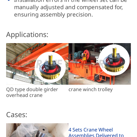
manually adjusted and compensated for,
ensuring assembly precision.
Applications:
QD type double girder
crane winch trolley
overhead crane
Cases:
4 Sets Crane Wheel
Assemblies Delivered to