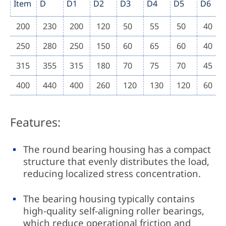
Item
D
D1
D2
D3
D4
D5
D6
200
230
200
120
50
55
50
40
250
280
250
150
60
65
60
40
315
355
315
180
70
75
70
45
400
440
400
260
120
130
120
60
Features:
The round bearing housing has a compact
structure that evenly distributes the load,
reducing localized stress concentration.
The bearing housing typically contains
high-quality self-aligning roller bearings,
which reduce operational friction and