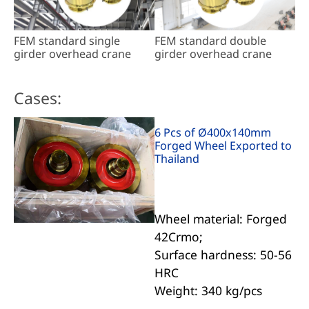
FEM standard single
FEM standard double
girder overhead crane
girder overhead crane
Cases:
6 Pcs of Ø400x140mm
Forged Wheel Exported to
Thailand
Wheel material: Forged
42Crmo;
Surface hardness: 50-56
HRC
Weight: 340 kg/pcs