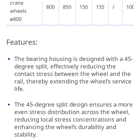
crane
800
850
150
155
/
100~
wheels
ø800
Features:
The bearing housing is designed with a 45-
degree split, effectively reducing the
contact stress between the wheel and the
rail, thereby extending the wheel’s service
life.
The 45-degree split design ensures a more
even stress distribution across the wheel,
reducing local stress concentrations and
enhancing the wheel’s durability and
stability.