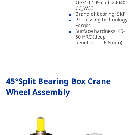
Øe310-109 cod. 24040
CC_W33
Brand of bearing: SKF
Processing technology:
Forged
Surface hardness: 45-
50 HRC (deep
penetration 6-8 mm)
45°Split Bearing Box Crane
Wheel Assembly