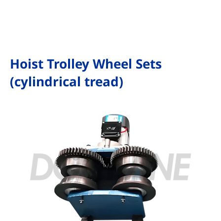
Hoist Trolley Wheel Sets
(cylindrical tread)