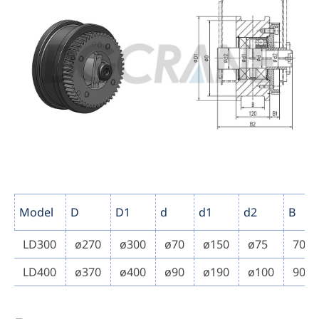
Model
D
D1
d
d1
d2
B
LD300
ø270
ø300
ø70
ø150
ø75
70
LD400
ø370
ø400
ø90
ø190
ø100
90