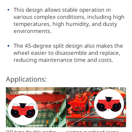
This design allows stable operation in
various complex conditions, including high
temperatures, high humidity, and dusty
environments.
The 45-degree split design also makes the
wheel easier to disassemble and replace,
reducing maintenance time and costs.
Applications:
QD type double girder
casting overhead crane