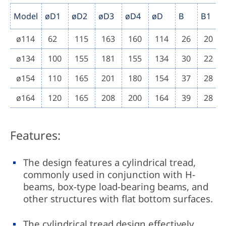
Model
øD1
øD2
øD3
øD4
øD
B
B1
ø114
62
115
163
160
114
26
20
ø134
100
155
181
155
134
30
22
ø154
110
165
201
180
154
37
28
ø164
120
165
208
200
164
39
28
Features:
The design features a cylindrical tread,
commonly used in conjunction with H-
beams, box-type load-bearing beams, and
other structures with flat bottom surfaces.
The cylindrical tread design effectively