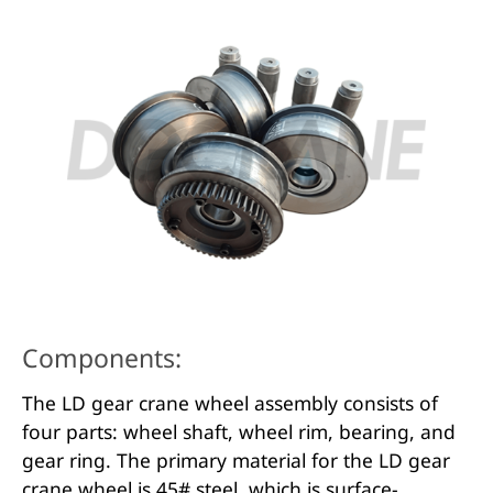
Components:
The LD gear crane wheel assembly consists of
four parts: wheel shaft, wheel rim, bearing, and
gear ring. The primary material for the LD gear
crane wheel is 45# steel, which is surface-