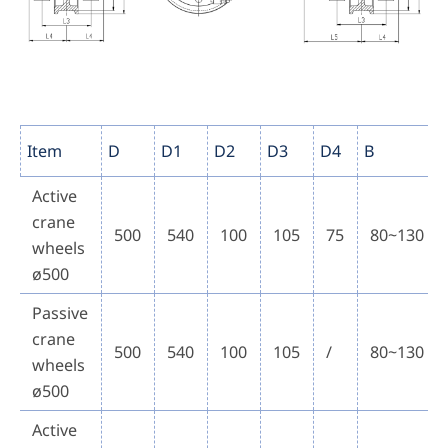
Item
D
D1
D2
D3
D4
B
Active
crane
500
540
100
105
75
80~130
wheels
ø500
Passive
crane
500
540
100
105
/
80~130
wheels
ø500
Active