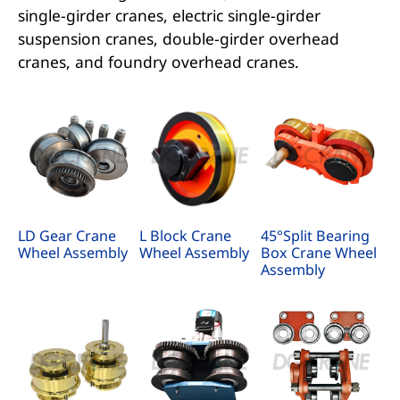
single-girder cranes, electric single-girder
suspension cranes, double-girder overhead
cranes, and foundry overhead cranes.
LD Gear Crane
L Block Crane
45°Split Bearing
Wheel Assembly
Wheel Assembly
Box Crane Wheel
Assembly