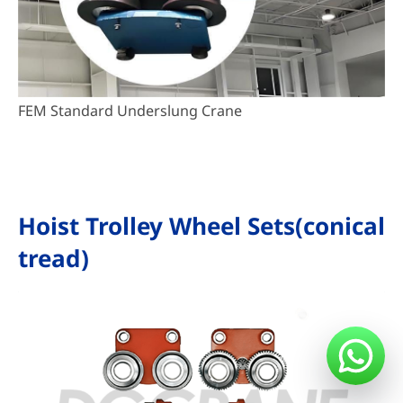
FEM Standard Underslung Crane
Hoist Trolley Wheel Sets(conical
tread)