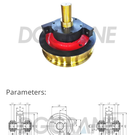
Parameters: