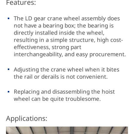
Features:
The LD gear crane wheel assembly does
not have a bearing box; the bearing is
directly installed inside the wheel,
resulting in a simple structure, high cost-
effectiveness, strong part
interchangeability, and easy procurement.
Adjusting the crane wheel when it bites
the rail or derails is not convenient.
Replacing and disassembling the hoist
wheel can be quite troublesome.
Applications: