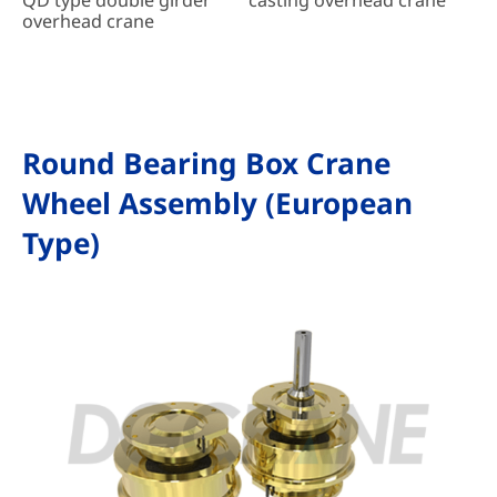
overhead crane
Round Bearing Box Crane
Wheel Assembly (European
Type)