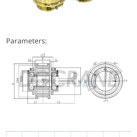
Parameters: