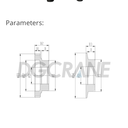
Parameters: