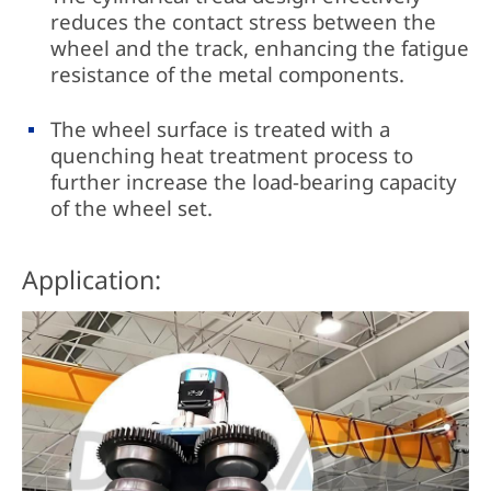
reduces the contact stress between the
wheel and the track, enhancing the fatigue
resistance of the metal components.
The wheel surface is treated with a
quenching heat treatment process to
further increase the load-bearing capacity
of the wheel set.
Application: