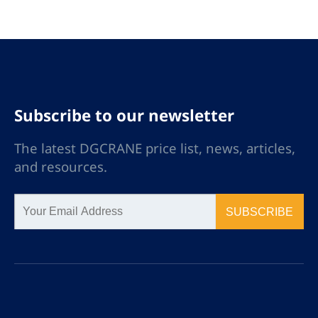
Subscribe to our newsletter
The latest DGCRANE price list, news, articles,
and resources.
SUBSCRIBE