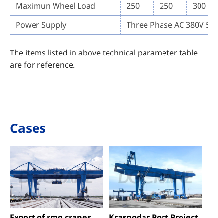
Maximun Wheel Load
250
250
300
Power Supply
Three Phase AC 380V 50
The items listed in above technical parameter table
are for reference.
Cases
Export of rmg cranes
Krasnodar Port Project