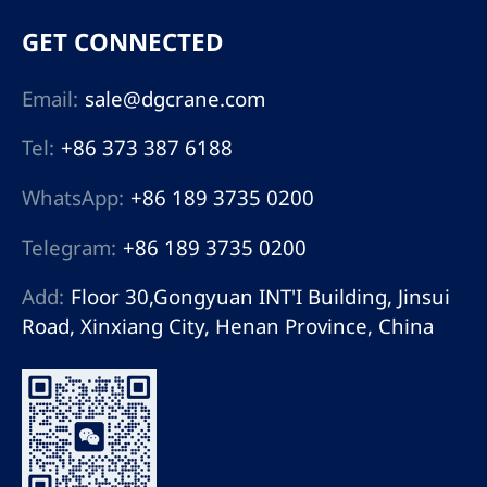
GET CONNECTED
Email:
sale@dgcrane.com
Tel:
+86 373 387 6188
WhatsApp:
+86 189 3735 0200
Telegram:
+86 189 3735 0200
Add:
Floor 30,Gongyuan INT'I Building, Jinsui
Road, Xinxiang City, Henan Province, China