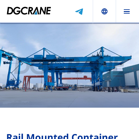
Rail Mounted Container