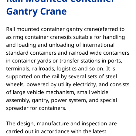
Gantry Crane
Rail mounted container gantry crane(eferred to
as rmg container cranes)is suitable for handling
and loading and unloading of international
standard containers and railroad wide containers
in container yards or transfer stations in ports,
terminals, railroads, logistics and so on. It is
supported on the rail by several sets of steel
wheels, powered by utility electricity, and consists
of large vehicle mechanism, small vehicle
assembly, gantry, power system, and special
spreader for containers.
The design, manufacture and inspection are
carried out in accordance with the latest