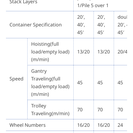
Stack Layers
1/Pile 5 over 1
20′,
20′,
double
Container Specification
40′,
40′,
20′, 40′
45′
45′
45′
Hoisting(full
load/empty load)
13/20
13/20
20/40
(m/min)
Gantry
Speed
Traveling(full
45
45
45
load/empty load)
(m/min)
Trolley
70
70
70
Traveling(m/min)
Wheel Numbers
16/20
16/20
24