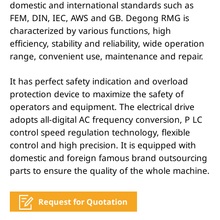
domestic and international standards such as
FEM, DIN, IEC, AWS and GB. Degong RMG is
characterized by various functions, high
efficiency, stability and reliability, wide operation
range, convenient use, maintenance and repair.
It has perfect safety indication and overload
protection device to maximize the safety of
operators and equipment. The electrical drive
adopts all-digital AC frequency conversion, P LC
control speed regulation technology, flexible
control and high precision. It is equipped with
domestic and foreign famous brand outsourcing
parts to ensure the quality of the whole machine.
Request for Quotation