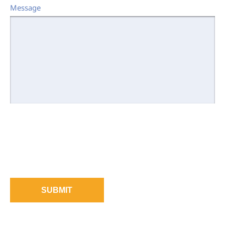
Message
SUBMIT