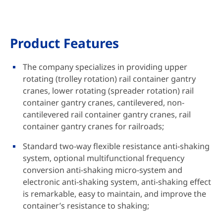
Product Features
The company specializes in providing upper
rotating (trolley rotation) rail container gantry
cranes, lower rotating (spreader rotation) rail
container gantry cranes, cantilevered, non-
cantilevered rail container gantry cranes, rail
container gantry cranes for railroads;
Standard two-way flexible resistance anti-shaking
system, optional multifunctional frequency
conversion anti-shaking micro-system and
electronic anti-shaking system, anti-shaking effect
is remarkable, easy to maintain, and improve the
container’s resistance to shaking;