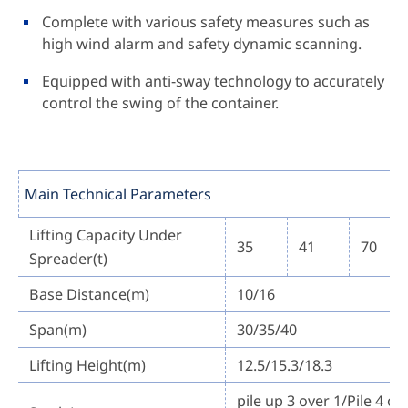
Complete with various safety measures such as
high wind alarm and safety dynamic scanning.
Equipped with anti-sway technology to accurately
control the swing of the container.
Main Technical Parameters
Lifting Capacity Under
35
41
70
Spreader(t)
Base Distance(m)
10/16
Span(m)
30/35/40
Lifting Height(m)
12.5/15.3/18.3
pile up 3 over 1/Pile 4 ov