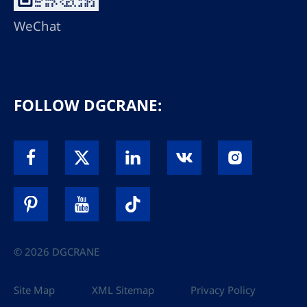
WeChat
FOLLOW DGCRANE:
© 2026 DGCRANE
Site Map
XML Sitemap
Privacy Policy