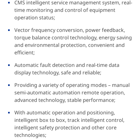
CMS intelligent service management system, real-
time monitoring and control of equipment
operation status;
Vector frequency conversion, power feedback,
torque balance control technology, energy saving
and environmental protection, convenient and
efficient;
Automatic fault detection and real-time data
display technology, safe and reliable;
Providing a variety of operating modes – manual
semi-automatic automation remote operation,
advanced technology, stable performance;
With automatic operation and positioning,
intelligent box to box, track intelligent control,
intelligent safety protection and other core
technologies;