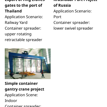
gates to the port of
of Russia
Thailand
Application Scenario:
Application Scenario:
Port
Railway Yard
Container spreader:
Container spreader:
lower swivel spreader
upper rotating
retractable spreader
Simple container
gantry crane project
Application Scene:
Indoor
Container spreader: