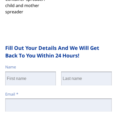
child and mother
spreader
Fill Out Your Details And We Will Get
Back To You Within 24 Hours!
Name
Email
*