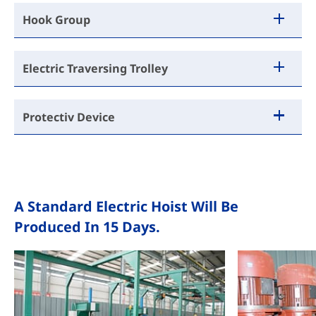
Hook Group
Electric Traversing Trolley
Protectiv Device
A Standard Electric Hoist Will Be
Produced In 15 Days.