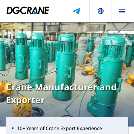
Crane Manufacturer and
Exporter
10+ Years of Crane Export Experience