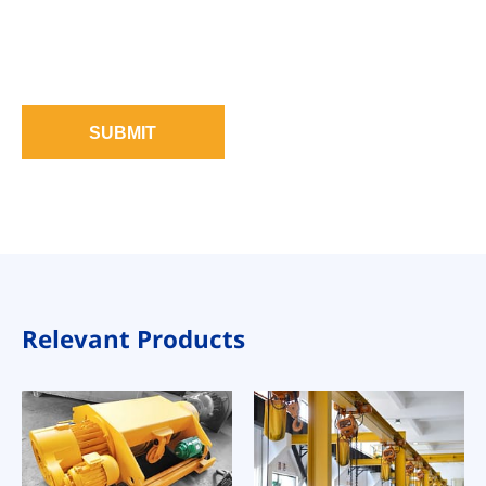
SUBMIT
Relevant Products