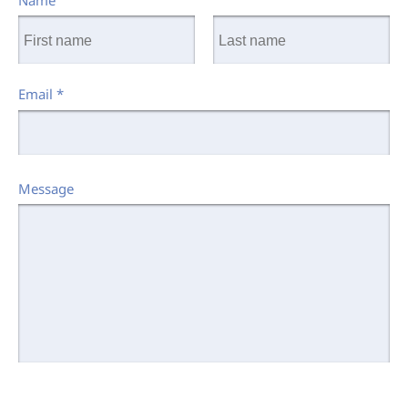
Name
Email
*
Message