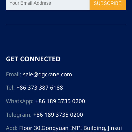
SUBSCRIBE
GET CONNECTED
Email:
sale@dgcrane.com
Tel:
+86 373 387 6188
WhatsApp:
+86 189 3735 0200
Telegram:
+86 189 3735 0200
Add:
Floor 30,Gongyuan INT'I Building, Jinsui