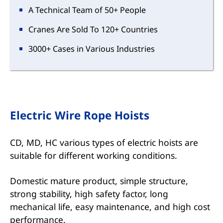
A Technical Team of 50+ People
Cranes Are Sold To 120+ Countries
3000+ Cases in Various Industries
Electric Wire Rope Hoists
CD, MD, HC various types of electric hoists are
suitable for different working conditions.
Domestic mature product, simple structure,
strong stability, high safety factor, long
mechanical life, easy maintenance, and high cost
performance.