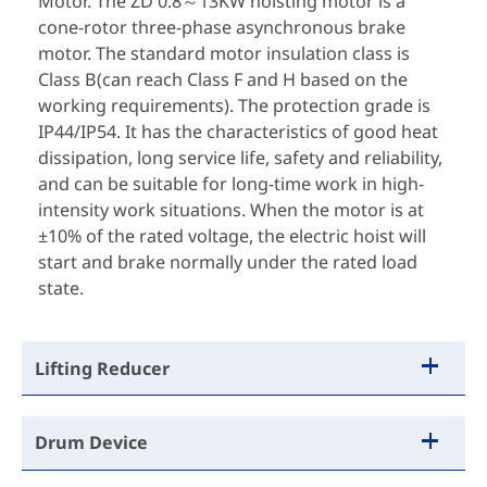
Motor. The ZD 0.8～13KW hoisting motor is a
cone-rotor three-phase asynchronous brake
motor. The standard motor insulation class is
Class B(can reach Class F and H based on the
working requirements). The protection grade is
IP44/IP54. It has the characteristics of good heat
dissipation, long service life, safety and reliability,
and can be suitable for long-time work in high-
intensity work situations. When the motor is at
±10% of the rated voltage, the electric hoist will
start and brake normally under the rated load
state.
Lifting Reducer
Drum Device