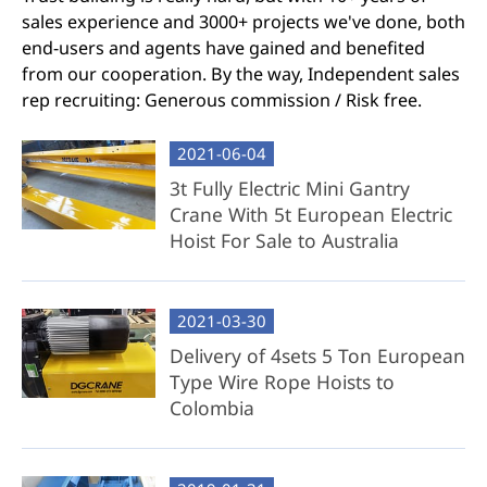
sales experience and 3000+ projects we've done, both
end-users and agents have gained and benefited
from our cooperation. By the way, Independent sales
rep recruiting: Generous commission / Risk free.
2021-06-04
3t Fully Electric Mini Gantry
Crane With 5t European Electric
Hoist For Sale to Australia
2021-03-30
Delivery of 4sets 5 Ton European
Type Wire Rope Hoists to
Colombia