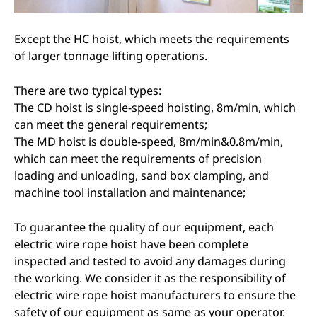
Except the HC hoist, which meets the requirements
of larger tonnage lifting operations.
There are two typical types:
The CD hoist is single-speed hoisting, 8m/min, which
can meet the general requirements;
The MD hoist is double-speed, 8m/min&0.8m/min,
which can meet the requirements of precision
loading and unloading, sand box clamping, and
machine tool installation and maintenance;
To guarantee the quality of our equipment, each
electric wire rope hoist have been complete
inspected and tested to avoid any damages during
the working. We consider it as the responsibility of
electric wire rope hoist manufacturers to ensure the
safety of our equipment as same as your operator.