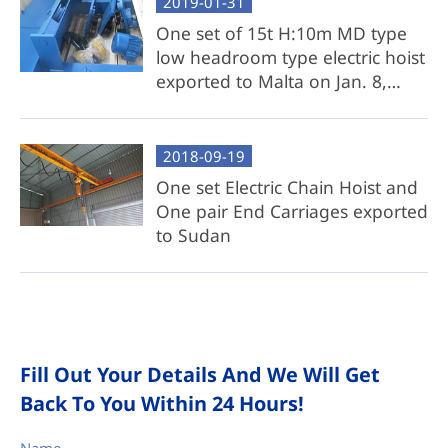
2019-01-31
One set of 15t H:10m MD type
low headroom type electric hoist
exported to Malta on Jan. 8,
2019
2018-09-19
One set Electric Chain Hoist and
One pair End Carriages exported
to Sudan
Fill Out Your Details And We Will Get
Back To You Within 24 Hours!