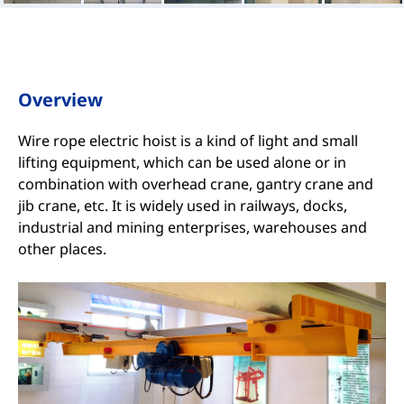
Overview
Wire rope electric hoist is a kind of light and small
lifting equipment, which can be used alone or in
combination with overhead crane, gantry crane and
jib crane, etc. It is widely used in railways, docks,
industrial and mining enterprises, warehouses and
other places.