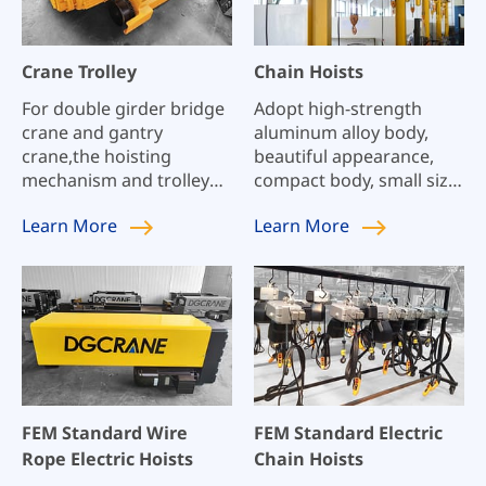
Crane Trolley
Chain Hoists
For double girder bridge
Adopt high-strength
crane and gantry
aluminum alloy body,
crane,the hoisting
beautiful appearance,
mechanism and trolley
compact body, small size,
traversing mechanism
light weight, high
Learn
More
Learn
More
generally have the
flexibility, and reasonable
following type:LH hoist
structure;
trolley, Integrated hoist
trolley, QD hoisting
trolley.
FEM Standard Wire
FEM Standard Electric
Rope Electric Hoists
Chain Hoists