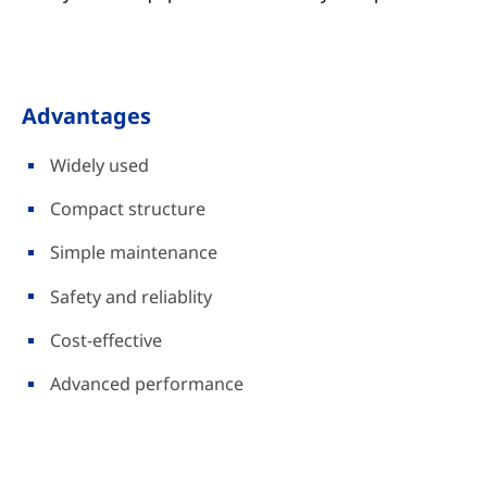
Advantages
Widely used
Compact structure
Simple maintenance
Safety and reliablity
Cost-effective
Advanced performance