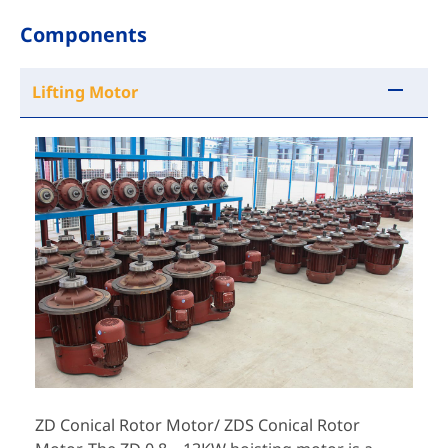
Components
Lifting Motor
ZD Conical Rotor Motor/ ZDS Conical Rotor