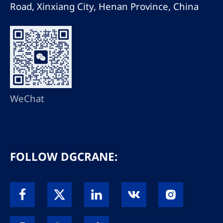
Road, Xinxiang City, Henan Province, China
WeChat
FOLLOW DGCRANE: