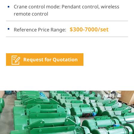
Crane control mode: Pendant control, wireless
remote control
$300-7000/set
Reference Price Range:
Request for Quotation