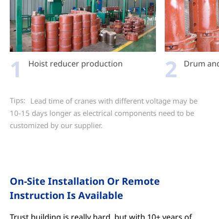
1
2
Hoist reducer production
Drum and 
Tips:
Lead time of cranes with different voltage may be
10-15 days longer as electrical components need to be
customized by our supplier.
On-Site Installation Or Remote
Instruction Is Available
Trust building is really hard, but with 10+ years of