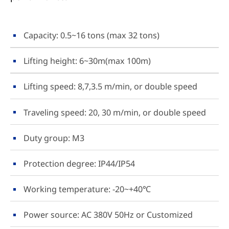
Capacity: 0.5~16 tons (max 32 tons)
Lifting height: 6~30m(max 100m)
Lifting speed: 8,7,3.5 m/min, or double speed
Traveling speed: 20, 30 m/min, or double speed
Duty group: M3
Protection degree: IP44/IP54
Working temperature: -20~+40℃
Power source: AC 380V 50Hz or Customized