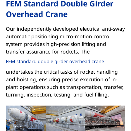
FEM Standard Double Girder
Overhead Crane
Our independently developed electrical anti-sway
automatic positioning micro-motion control
system provides high-precision lifting and
transfer assurance for rockets. The
FEM standard double girder overhead crane
undertakes the critical tasks of rocket handling
and hoisting, ensuring precise execution of in-
plant operations such as transportation, transfer,
turning, inspection, testing, and fuel filling.