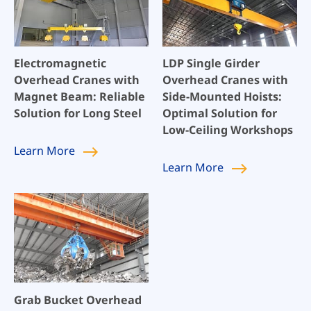
Electromagnetic
LDP Single Girder
Overhead Cranes with
Overhead Cranes with
Magnet Beam: Reliable
Side-Mounted Hoists:
Solution for Long Steel
Optimal Solution for
Low-Ceiling Workshops
Learn
More
Learn
More
Grab Bucket Overhead