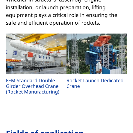
installation, or launch preparation, lifting
equipment plays a critical role in ensuring the
safe and efficient operation of rockets.
FEM Standard Double
Rocket Launch Dedicated
Girder Overhead Crane
Crane
(Rocket Manufacturing)