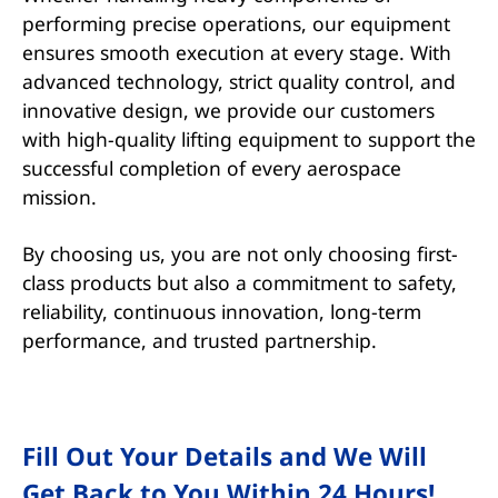
performing precise operations, our equipment
ensures smooth execution at every stage. With
advanced technology, strict quality control, and
innovative design, we provide our customers
with high-quality lifting equipment to support the
successful completion of every aerospace
mission.
By choosing us, you are not only choosing first-
class products but also a commitment to safety,
reliability, continuous innovation, long-term
performance, and trusted partnership.
Fill Out Your Details and We Will
Get Back to You Within 24 Hours!