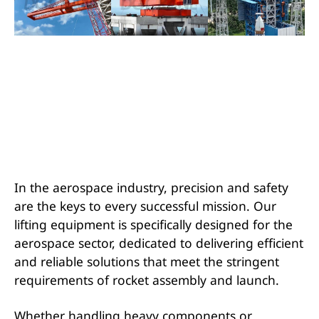
In the aerospace industry, precision and safety
are the keys to every successful mission. Our
lifting equipment is specifically designed for the
aerospace sector, dedicated to delivering efficient
and reliable solutions that meet the stringent
requirements of rocket assembly and launch.
Whether handling heavy components or