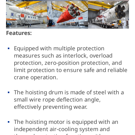
Features:
Equipped with multiple protection
measures such as interlock, overload
protection, zero-position protection, and
limit protection to ensure safe and reliable
crane operation.
The hoisting drum is made of steel with a
small wire rope deflection angle,
effectively preventing wear.
The hoisting motor is equipped with an
independent air-cooling system and