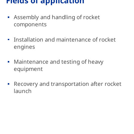
Fields of application
Assembly and handling of rocket
components
Installation and maintenance of rocket
engines
Maintenance and testing of heavy
equipment
Recovery and transportation after rocket
launch