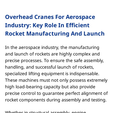
Overhead Cranes For Aerospace
Industry: Key Role In Efficient
Rocket Manufacturing And Launch
In the aerospace industry, the manufacturing
and launch of rockets are highly complex and
precise processes. To ensure the safe assembly,
handling, and successful launch of rockets,
specialized lifting equipment is indispensable.
These machines must not only possess extremely
high load-bearing capacity but also provide
precise control to guarantee perfect alignment of
rocket components during assembly and testing.
Whether in structural assembly, engine