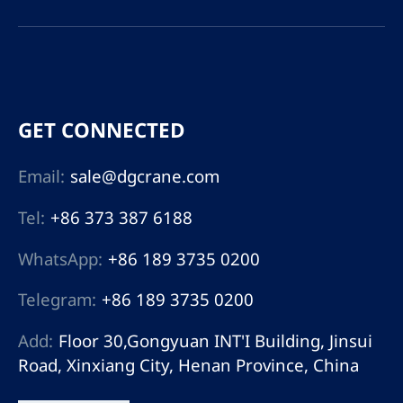
GET CONNECTED
Email:
sale@dgcrane.com
Tel:
+86 373 387 6188
WhatsApp:
+86 189 3735 0200
Telegram:
+86 189 3735 0200
Add:
Floor 30,Gongyuan INT'I Building, Jinsui
Road, Xinxiang City, Henan Province, China