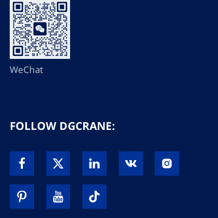
WeChat
FOLLOW DGCRANE: