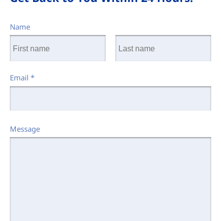
Name
Email
*
Message