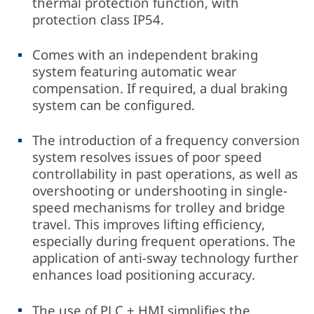
thermal protection function, with
protection class IP54.
Comes with an independent braking
system featuring automatic wear
compensation. If required, a dual braking
system can be configured.
The introduction of a frequency conversion
system resolves issues of poor speed
controllability in past operations, as well as
overshooting or undershooting in single-
speed mechanisms for trolley and bridge
travel. This improves lifting efficiency,
especially during frequent operations. The
application of anti-sway technology further
enhances load positioning accuracy.
The use of PLC + HMI simplifies the