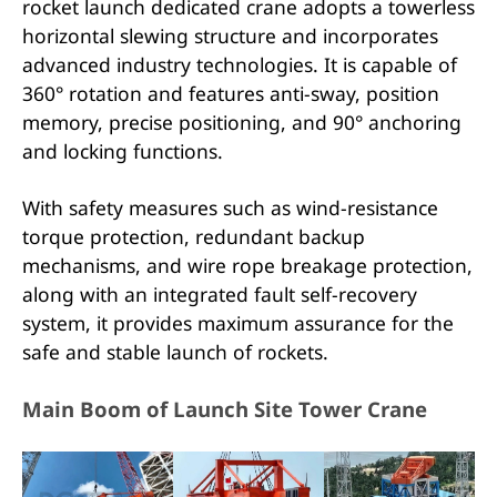
rocket launch dedicated crane adopts a towerless
horizontal slewing structure and incorporates
advanced industry technologies. It is capable of
360° rotation and features anti-sway, position
memory, precise positioning, and 90° anchoring
and locking functions.
With safety measures such as wind-resistance
torque protection, redundant backup
mechanisms, and wire rope breakage protection,
along with an integrated fault self-recovery
system, it provides maximum assurance for the
safe and stable launch of rockets.
Main Boom of Launch Site Tower Crane