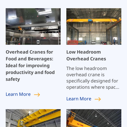
Overhead Cranes for
Low Headroom
Food and Beverages:
Overhead Cranes
Ideal for improving
The low headroom
productivity and food
overhead crane is
safety
specifically designed for
operations where space
is a premium.
Learn
More
Learn
More