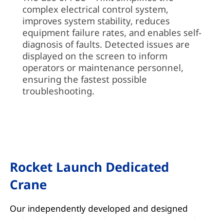
complex electrical control system,
improves system stability, reduces
equipment failure rates, and enables self-
diagnosis of faults. Detected issues are
displayed on the screen to inform
operators or maintenance personnel,
ensuring the fastest possible
troubleshooting.
Rocket Launch Dedicated
Crane
Our independently developed and designed