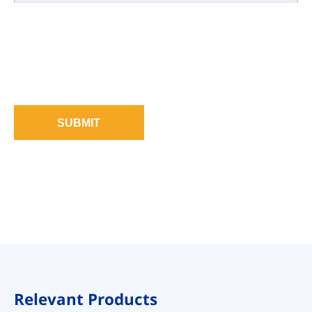
SUBMIT
Relevant Products