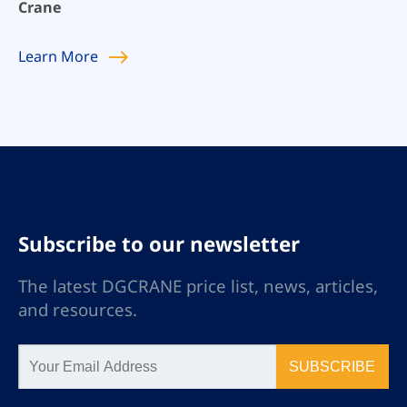
Crane
Learn
More
Subscribe to our newsletter
The latest DGCRANE price list, news, articles,
and resources.
SUBSCRIBE