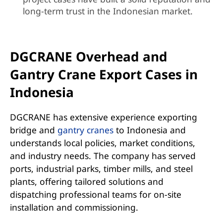
long-term trust in the Indonesian market.
DGCRANE Overhead and
Gantry Crane Export Cases in
Indonesia
DGCRANE has extensive experience exporting
bridge and
gantry cranes
to Indonesia and
understands local policies, market conditions,
and industry needs. The company has served
ports, industrial parks, timber mills, and steel
plants, offering tailored solutions and
dispatching professional teams for on-site
installation and commissioning.