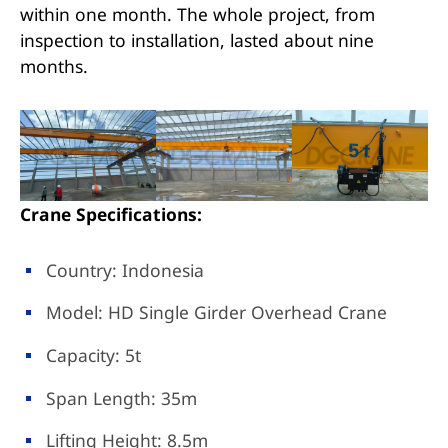
within one month. The whole project, from
inspection to installation, lasted about nine
months.
Crane Specifications:
Country: Indonesia
Model: HD Single Girder Overhead Crane
Capacity: 5t
Span Length: 35m
Lifting Height: 8.5m