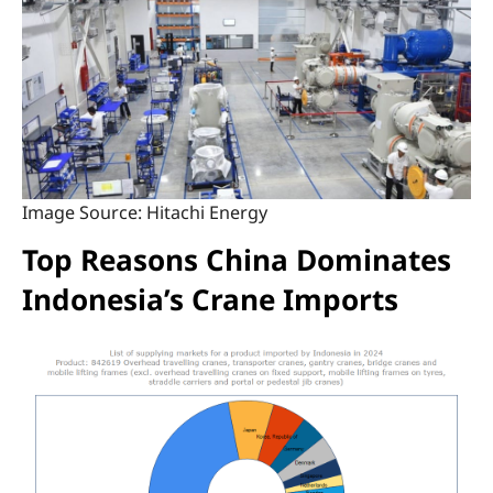
Image Source: Hitachi Energy
Top Reasons China Dominates
Indonesia’s Crane Imports