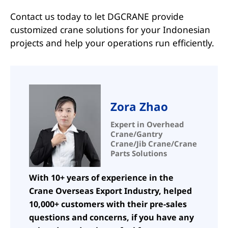
Contact us today to let DGCRANE provide
customized crane solutions for your Indonesian
projects and help your operations run efficiently.
Zora Zhao
Expert in Overhead
Crane/Gantry
Crane/Jib Crane/Crane
Parts Solutions
With 10+ years of experience in the
Crane Overseas Export Industry, helped
10,000+ customers with their pre-sales
questions and concerns, if you have any