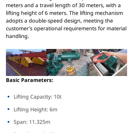
meters and a travel length of 30 meters, with a
lifting height of 6 meters. The lifting mechanism
adopts a double-speed design, meeting the
customer's operational requirements for material
handling.
Basic Parameters:
Lifting Capacity: 10t
Lifting Height: 6m
Span: 11.325m