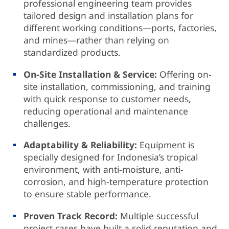
professional engineering team provides
tailored design and installation plans for
different working conditions—ports, factories,
and mines—rather than relying on
standardized products.
On-Site Installation & Service:
Offering on-
site installation, commissioning, and training
with quick response to customer needs,
reducing operational and maintenance
challenges.
Adaptability & Reliability:
Equipment is
specially designed for Indonesia’s tropical
environment, with anti-moisture, anti-
corrosion, and high-temperature protection
to ensure stable performance.
Proven Track Record:
Multiple successful
project cases have built a solid reputation and