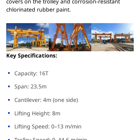
covers on the trolley and corrosion-resistant
chlorinated rubber paint.
Key Specifications:
Capacity: 16T
Span: 23.5m
Cantilever: 4m (one side)
Lifting Height: 8m
Lifting Speed: 0–13 m/min
Trolley Speed: 0–44.6 m/min