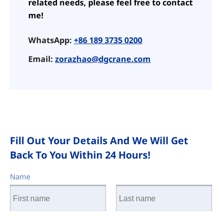
related needs, please feel free to contact
me!
WhatsApp:
+86 189 3735 0200
Email:
zorazhao@dgcrane.com
Fill Out Your Details And We Will Get
Back To You Within 24 Hours!
Name