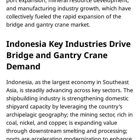
and manufacturing industry growth, which have
collectively fueled the rapid expansion of the
bridge and gantry crane market.
Indonesia Key Industries Drive
Bridge and Gantry Crane
Demand
Indonesia, as the largest economy in Southeast
Asia, is steadily advancing across key sectors. The
shipbuilding industry is strengthening domestic
shipyard capacity by leveraging the country's
archipelagic geography; the mining sector, rich in
coal, nickel, and copper, is expanding value
through downstream smelting and processing;
ports are accelerating modernization to enhance