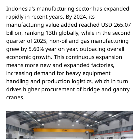
Indonesia's manufacturing sector has expanded
rapidly in recent years. By 2024, its
manufacturing value added reached USD 265.07
billion, ranking 13th globally, while in the second
quarter of 2025, non-oil and gas manufacturing
grew by 5.60% year on year, outpacing overall
economic growth. This continuous expansion
means more new and expanded factories,
increasing demand for heavy equipment
handling and production logistics, which in turn
drives higher procurement of bridge and gantry
cranes.