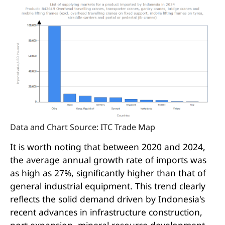
Data and Chart Source: ITC Trade Map
It is worth noting that between 2020 and 2024,
the average annual growth rate of imports was
as high as 27%, significantly higher than that of
general industrial equipment. This trend clearly
reflects the solid demand driven by Indonesia's
recent advances in infrastructure construction,
port expansion, mineral resource development,