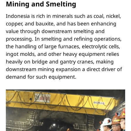
Mining and Smelting
Indonesia is rich in minerals such as coal, nickel,
copper, and bauxite, and has been enhancing
value through downstream smelting and
processing. In smelting and refining operations,
the handling of large furnaces, electrolytic cells,
ingot molds, and other heavy equipment relies
heavily on bridge and gantry cranes, making
downstream mining expansion a direct driver of
demand for such equipment.