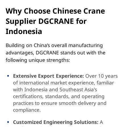
Why Choose Chinese Crane
Supplier DGCRANE for
Indonesia
Building on China’s overall manufacturing
advantages, DGCRANE stands out with the
following unique strengths:
Extensive Export Experience:
Over 10 years
of international market experience, familiar
with Indonesia and Southeast Asia's
certifications, standards, and operating
practices to ensure smooth delivery and
compliance.
Customized Engineering Solutions:
A