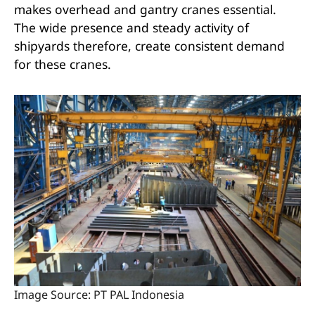
makes overhead and gantry cranes essential.
The wide presence and steady activity of
shipyards therefore, create consistent demand
for these cranes.
Image Source: PT PAL Indonesia