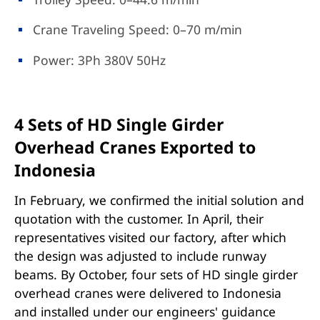
Crane Traveling Speed: 0–70 m/min
Power: 3Ph 380V 50Hz
4 Sets of HD Single Girder
Overhead Cranes Exported to
Indonesia
In February, we confirmed the initial solution and
quotation with the customer. In April, their
representatives visited our factory, after which
the design was adjusted to include runway
beams. By October, four sets of HD single girder
overhead cranes were delivered to Indonesia
and installed under our engineers' guidance