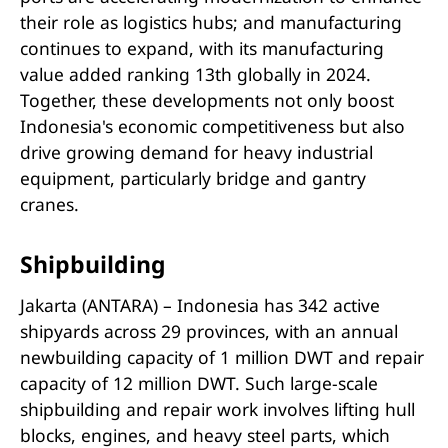
their role as logistics hubs; and manufacturing
continues to expand, with its manufacturing
value added ranking 13th globally in 2024.
Together, these developments not only boost
Indonesia's economic competitiveness but also
drive growing demand for heavy industrial
equipment, particularly bridge and gantry
cranes.
Shipbuilding
Jakarta (ANTARA) – Indonesia has 342 active
shipyards across 29 provinces, with an annual
newbuilding capacity of 1 million DWT and repair
capacity of 12 million DWT. Such large-scale
shipbuilding and repair work involves lifting hull
blocks, engines, and heavy steel parts, which