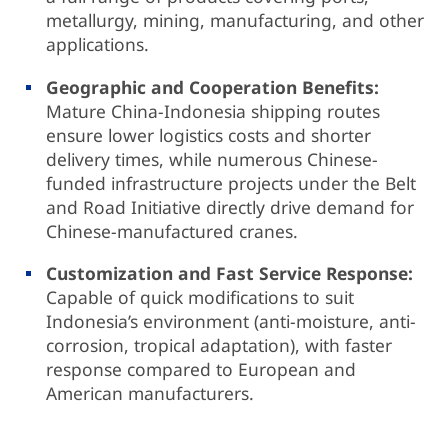
metallurgy, mining, manufacturing, and other
applications.
Geographic and Cooperation Benefits:
Mature China-Indonesia shipping routes
ensure lower logistics costs and shorter
delivery times, while numerous Chinese-
funded infrastructure projects under the Belt
and Road Initiative directly drive demand for
Chinese-manufactured cranes.
Customization and Fast Service Response:
Capable of quick modifications to suit
Indonesia’s environment (anti-moisture, anti-
corrosion, tropical adaptation), with faster
response compared to European and
American manufacturers.