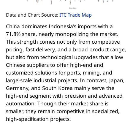
Data and Chart Source:
ITC Trade Map
China dominates Indonesia's imports with a
71.8% share, nearly monopolizing the market.
This strength comes not only from competitive
pricing, fast delivery, and a broad product range,
but also from technological upgrades that allow
Chinese suppliers to offer high-end and
customized solutions for ports, mining, and
large-scale industrial projects. In contrast, Japan,
Germany, and South Korea mainly serve the
high-end segment with precision and advanced
automation. Though their market share is
smaller, they remain competitive in specialized,
high-specification projects.