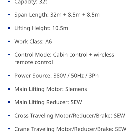
Capacity: 32t
Span Length: 32m + 8.5m + 8.5m
Lifting Height: 10.5m
Work Class: A6
Control Mode: Cabin control + wireless
remote control
Power Source: 380V / 50Hz / 3Ph
Main Lifting Motor: Siemens
Main Lifting Reducer: SEW
Cross Traveling Motor/Reducer/Brake: SEW
Crane Traveling Motor/Reducer/Brake: SEW