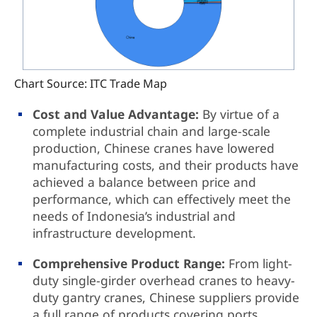
Chart Source: ITC Trade Map
Cost and Value Advantage:
By virtue of a
complete industrial chain and large-scale
production, Chinese cranes have lowered
manufacturing costs, and their products have
achieved a balance between price and
performance, which can effectively meet the
needs of Indonesia’s industrial and
infrastructure development.
Comprehensive Product Range:
From light-
duty single-girder overhead cranes to heavy-
duty gantry cranes, Chinese suppliers provide
a full range of products covering ports,