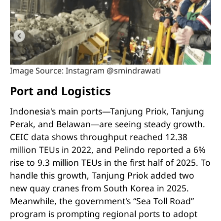
Image Source: Instagram @smindrawati
Port and Logistics
Indonesia's main ports—Tanjung Priok, Tanjung
Perak, and Belawan—are seeing steady growth.
CEIC data shows throughput reached 12.38
million TEUs in 2022, and Pelindo reported a 6%
rise to 9.3 million TEUs in the first half of 2025. To
handle this growth, Tanjung Priok added two
new quay cranes from South Korea in 2025.
Meanwhile, the government's “Sea Toll Road”
program is prompting regional ports to adopt