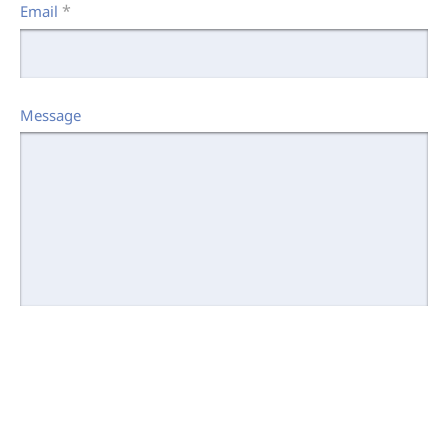
*
Email
Message