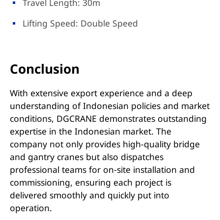
Travel Length: 30m
Lifting Speed: Double Speed
Conclusion
With extensive export experience and a deep
understanding of Indonesian policies and market
conditions, DGCRANE demonstrates outstanding
expertise in the Indonesian market. The
company not only provides high-quality bridge
and gantry cranes but also dispatches
professional teams for on-site installation and
commissioning, ensuring each project is
delivered smoothly and quickly put into
operation.