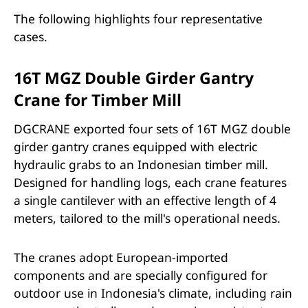
The following highlights four representative
cases.
16T MGZ Double Girder Gantry
Crane for Timber Mill
DGCRANE exported four sets of 16T MGZ double
girder gantry cranes equipped with electric
hydraulic grabs to an Indonesian timber mill.
Designed for handling logs, each crane features
a single cantilever with an effective length of 4
meters, tailored to the mill's operational needs.
The cranes adopt European-imported
components and are specially configured for
outdoor use in Indonesia's climate, including rain