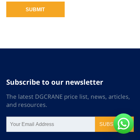
SUBMIT
Subscribe to our newsletter
The latest DGCRANE price list, news, articles,
and resources.
SUBSCRIBE