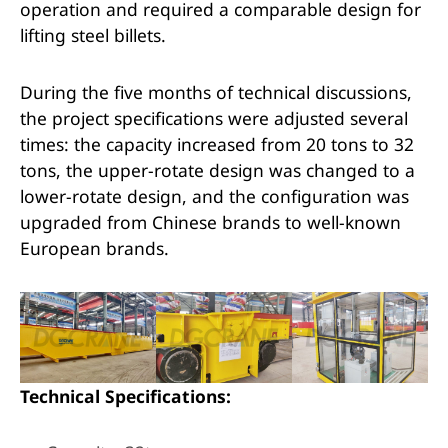
operation and required a comparable design for
lifting steel billets.
During the five months of technical discussions,
the project specifications were adjusted several
times: the capacity increased from 20 tons to 32
tons, the upper-rotate design was changed to a
lower-rotate design, and the configuration was
upgraded from Chinese brands to well-known
European brands.
Technical Specifications: