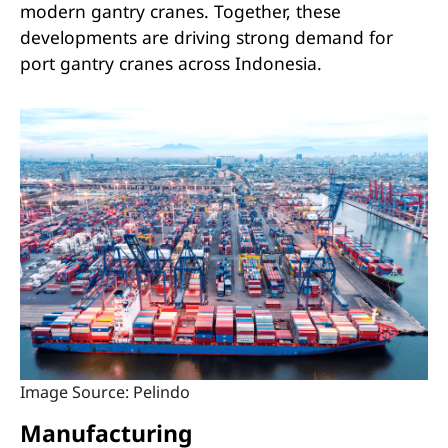
modern gantry cranes. Together, these
developments are driving strong demand for
port gantry cranes across Indonesia.
Image Source: Pelindo
Manufacturing