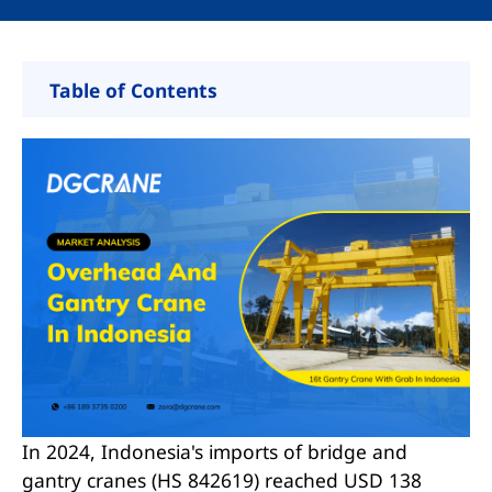
Table of Contents
Indonesia Key Industries Drive Bridge and
Gantry Crane Demand
Shipbuilding
Mining and Smelting
Port and Logistics
Manufacturing
Top Reasons China Dominates Indonesia’s
Crane Imports
In 2024, Indonesia's imports of bridge and
Why Choose Chinese Crane Supplier
gantry cranes (HS 842619) reached USD 138