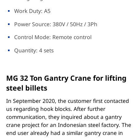
Work Duty: A5
Power Source: 380V / 50Hz / 3Ph
Control Mode: Remote control
Quantity: 4 sets
MG 32 Ton Gantry Crane for lifting
steel billets
In September 2020, the customer first contacted
us regarding hook blocks. After further
communication, they inquired about a gantry
crane project for an Indonesian steel factory. The
end user already had a similar gantry crane in