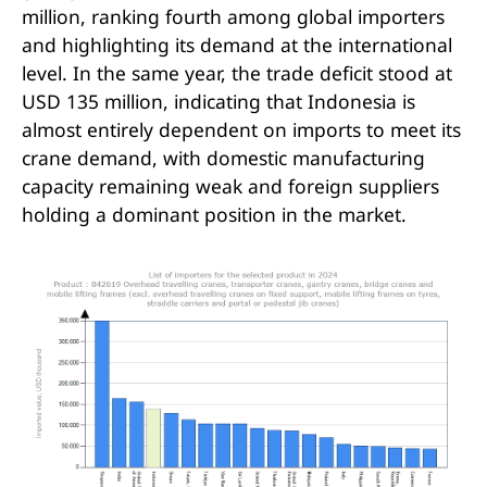
DGCRANE for Indonesia
million, ranking fourth among global importers
and highlighting its demand at the international
DGCRANE Overhead and Gantry Crane
level. In the same year, the trade deficit stood at
Export Cases in Indonesia
USD 135 million, indicating that Indonesia is
16T MGZ Double Girder Gantry Crane
almost entirely dependent on imports to meet its
for Timber Mill
crane demand, with domestic manufacturing
capacity remaining weak and foreign suppliers
4 Sets of HD Single Girder Overhead
holding a dominant position in the market.
Cranes Exported to Indonesia
MG 32 Ton Gantry Crane for lifting
steel billets
2 Sets of 10T Single Girder Overhead
Crane Exported to Indonesia
Conclusion