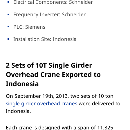
Electrical Components: Schneider
Frequency Inverter: Schneider
PLC: Siemens
Installation Site: Indonesia
2 Sets of 10T Single Girder
Overhead Crane Exported to
Indonesia
On September 19th, 2013, two sets of 10 ton
single girder overhead cranes
were delivered to
Indonesia.
Each crane is designed with a span of 11.325