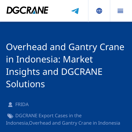
Overhead and Gantry Crane
in Indonesia: Market
Insights and DGCRANE
Solutions
FRIDA
DGCRANE Export Cases in the
Indonesia
,
Overhead and Gantry Crane in Indonesia