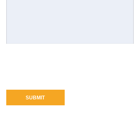
SUBMIT