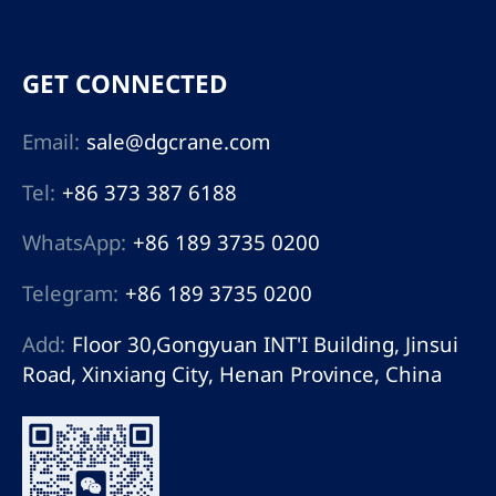
GET CONNECTED
Email:
sale@dgcrane.com
Tel:
+86 373 387 6188
WhatsApp:
+86 189 3735 0200
Telegram:
+86 189 3735 0200
Add:
Floor 30,Gongyuan INT'I Building, Jinsui
Road, Xinxiang City, Henan Province, China