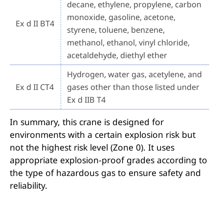
decane, ethylene, propylene, carbon
monoxide, gasoline, acetone,
Ex d II BT4
styrene, toluene, benzene,
methanol, ethanol, vinyl chloride,
acetaldehyde, diethyl ether
Hydrogen, water gas, acetylene, and
Ex d II CT4
gases other than those listed under
Ex d IIB T4
In summary, this crane is designed for
environments with a certain explosion risk but
not the highest risk level (Zone 0). It uses
appropriate explosion-proof grades according to
the type of hazardous gas to ensure safety and
reliability.