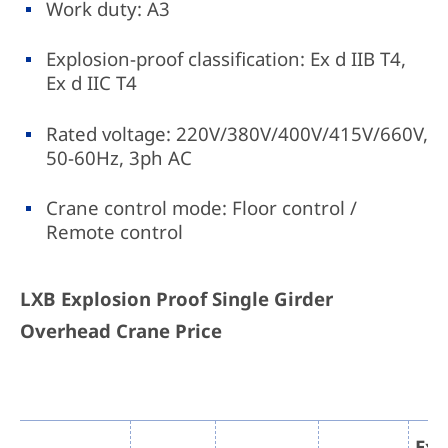
Work duty: A3
Explosion-proof classification: Ex d IIB T4,
Ex d IIC T4
Rated voltage: 220V/380V/400V/415V/660V,
50-60Hz, 3ph AC
Crane control mode: Floor control /
Remote control
LXB Explosion Proof Single Girder
Overhead Crane Price
Exp