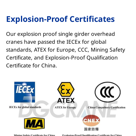
Explosion-Proof Certificates
Our explosion proof single girder overhead
cranes have passed the IECEx for global
standards, ATEX for Europe, CCC, Mining Safety
Certificate, and Explosion-Proof Qualification
Certificate for China.