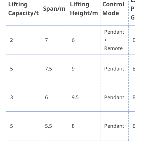
Lifting
Lifting
Control
Span/m
Pro
Capacity/t
Height/m
Mode
Gr
Pendant
2
7
6
+
Ex 
Remote
5
7.5
9
Pendant
Ex 
3
6
9.5
Pendant
Ex 
5
5.5
8
Pendant
Ex 