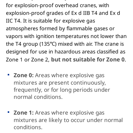
for explosion-proof overhead cranes, with
explosion-proof grades of Ex d IIB T4 and Ex d
IIC T4. It is suitable for explosive gas
atmospheres formed by flammable gases or
vapors with ignition temperatures not lower than
the T4 group (135℃) mixed with air. The crane is
designed for use in hazardous areas classified as
but not suitable for Zone 0
Zone 1 or Zone 2,
.
Zone 0:
Areas where explosive gas
mixtures are present continuously,
frequently, or for long periods under
normal conditions.
Zone 1:
Areas where explosive gas
mixtures are likely to occur under normal
conditions.