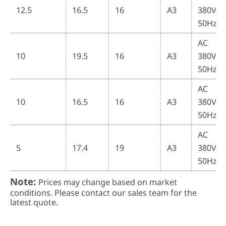
12.5
16.5
16
A3
380V
50Hz
AC
10
19.5
16
A3
380V
50Hz
AC
10
16.5
16
A3
380V
50Hz
AC
5
17.4
19
A3
380V
50Hz
Note:
Prices may change based on market
conditions. Please contact our sales team for the
latest quote.