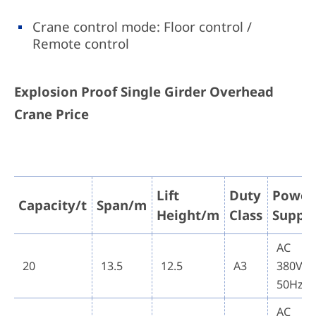
Crane control mode: Floor control /
Remote control
Explosion Proof Single Girder Overhead
Crane Price
Lift
Duty
Power
Capacity/t
Span/m
Height/m
Class
Suppl
AC
20
13.5
12.5
A3
380V
50Hz
AC