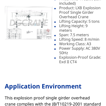
included)
Product: LXB Explosion
Proof Single Girder
Overhead Crane
Lifting Capacity: 5 tons
Lifting Height: 9
meters
Span: 7.5 meters
Lifting Speed: 8 m/min
Working Class: A3
Power Supply: AC 380V
50Hz
Explosion-Proof Grade:
Exd II CT4
Application Environment
This explosion proof single girder overhead
crane complies with the JB/T10219-2001 standard