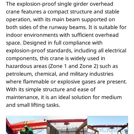
The explosion-proof single girder overhead
crane features a compact structure and stable
operation, with its main beam supported on
both sides of the runway beams. It is suitable for
indoor environments with sufficient overhead
space. Designed in full compliance with
explosion-proof standards, including all electrical
components, this crane is widely used in
hazardous areas (Zone 1 and Zone 2) such as
petroleum, chemical, and military industries
where flammable or explosive gases are present.
With its simple structure and ease of
maintenance, it is an ideal solution for medium
and small lifting tasks.