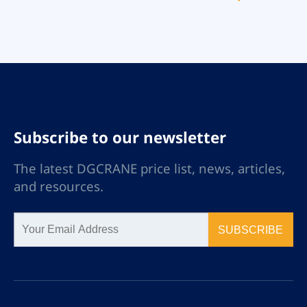
environments. Our
double girder cranes are
built to withstand
explosive atmospheres,
ensuring robust
performance and
compliance with strict
safety standards.
Subscribe to our newsletter
The latest DGCRANE price list, news, articles,
and resources.
SUBSCRIBE