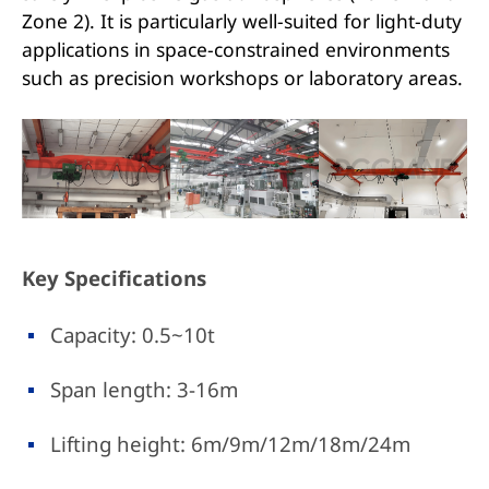
Zone 2). It is particularly well-suited for light-duty
applications in space-constrained environments
such as precision workshops or laboratory areas.
Key Specifications
Capacity: 0.5~10t
Span length: 3-16m
Lifting height: 6m/9m/12m/18m/24m