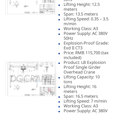
Lifting Height: 12.5
meters
Span: 13.5 meters
Lifting Speed: 0.35 – 3.5
m/min
Working Class: A3
Power Supply: AC 380V
50Hz
Explosion-Proof Grade:
Exd II CT3
Price: RMB 115,700 (tax
included)
Product: LB Explosion
Proof Single Girder
Overhead Crane
Lifting Capacity: 10
tons
Lifting Height: 16
meters
Span: 16.5 meters
Lifting Speed: 7 m/min
Working Class: A3
Power Supply: AC 380V