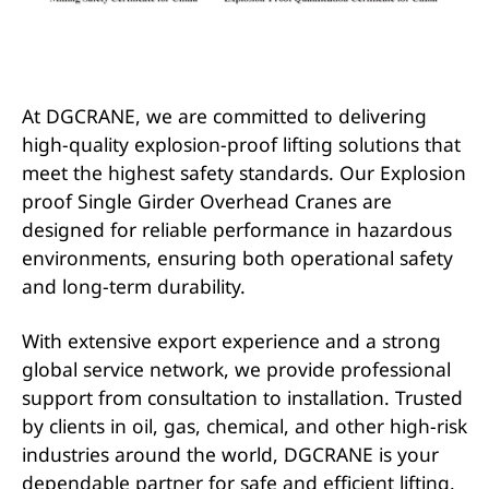
At DGCRANE, we are committed to delivering
high-quality explosion-proof lifting solutions that
meet the highest safety standards. Our Explosion
proof Single Girder Overhead Cranes are
designed for reliable performance in hazardous
environments, ensuring both operational safety
and long-term durability.
With extensive export experience and a strong
global service network, we provide professional
support from consultation to installation. Trusted
by clients in oil, gas, chemical, and other high-risk
industries around the world, DGCRANE is your
dependable partner for safe and efficient lifting.