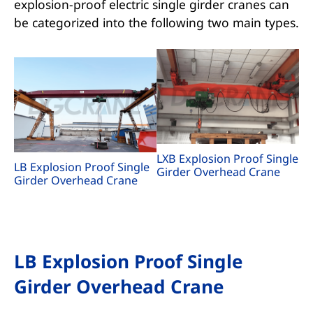
explosion-proof electric single girder cranes can
be categorized into the following two main types.
LXB Explosion Proof Single
LB Explosion Proof Single
Girder Overhead Crane
Girder Overhead Crane
LB Explosion Proof Single
Girder Overhead Crane