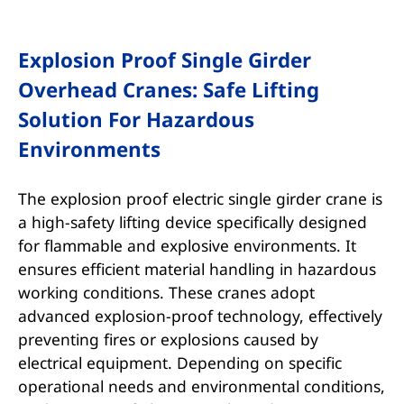
Explosion Proof Single Girder
Overhead Cranes: Safe Lifting
Solution For Hazardous
Environments
The explosion proof electric single girder crane is
a high-safety lifting device specifically designed
for flammable and explosive environments. It
ensures efficient material handling in hazardous
working conditions. These cranes adopt
advanced explosion-proof technology, effectively
preventing fires or explosions caused by
electrical equipment. Depending on specific
operational needs and environmental conditions,