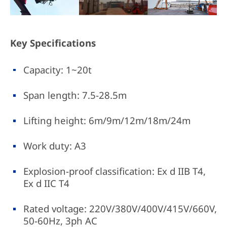
Key Specifications
Capacity: 1~20t
Span length: 7.5-28.5m
Lifting height: 6m/9m/12m/18m/24m
Work duty: A3
Explosion-proof classification: Ex d IIB T4,
Ex d IIC T4
Rated voltage: 220V/380V/400V/415V/660V,
50-60Hz, 3ph AC