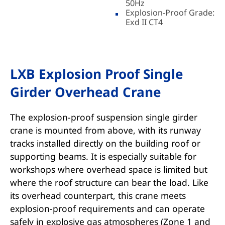
50Hz
Explosion-Proof Grade:
Exd II CT4
LXB Explosion Proof Single
Girder Overhead Crane
The explosion-proof suspension single girder
crane is mounted from above, with its runway
tracks installed directly on the building roof or
supporting beams. It is especially suitable for
workshops where overhead space is limited but
where the roof structure can bear the load. Like
its overhead counterpart, this crane meets
explosion-proof requirements and can operate
safely in explosive gas atmospheres (Zone 1 and