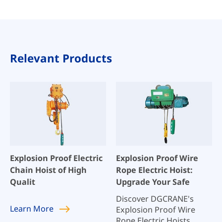
Relevant Products
Explosion Proof Electric
Explosion Proof Wire
Chain Hoist of High
Rope Electric Hoist:
Qualit
Upgrade Your Safe
Discover DGCRANE's
Learn
More
Explosion Proof Wire
Rope Electric Hoists,