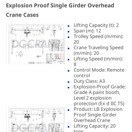
Explosion Proof Single Girder Overhead
Crane Cases
Lifting Capacity (t): 2
Span (m): 12
Trolley Speed (m/min):
20
Crane Traveling Speed
(m/min): 20
Lifting Speed (m/min):
8
Control Mode: Remote
control
Duty Class: A3
Explosion-Proof Grade:
Grade A paint booth,
Level 2 explosion
protection (Ex d IIC T5)
Product: LB Explosion
Proof Single Girder
Overhead Crane
Lifting Capacity: 20
tons