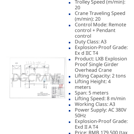
Trolley Speed (m/min):
20
Crane Traveling Speed
(m/min): 20
Control Mode: Remote
control + Pendant
control
Duty Class: A3
Explosion-Proof Grade:
Ex d IIC T4
Product: LXB Explosion
Proof Single Girder
Overhead Crane
Lifting Capacity: 2 tons
Lifting Height: 4
meters
Span: 5 meters
Lifting Speed: 8 m/min
Working Class: A3
Power Supply: AC 380V
50Hz
Explosion-Proof Grade:
Exd II A T4
Price: RMB 179,500 (tax