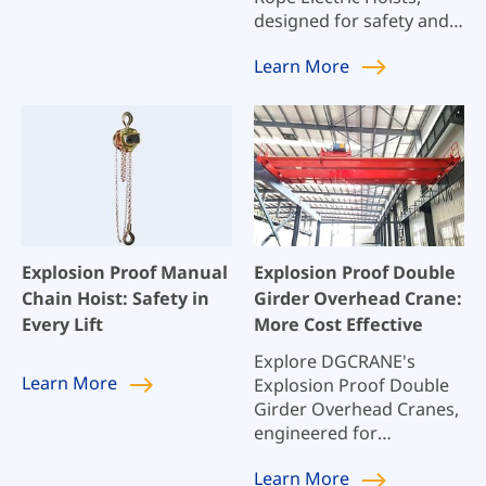
designed for safety and
reliability in hazardous
Learn
More
environments. Our hoists
meet rigorous safety
standards, ensuring
optimal performance in
explosive atmospheres.
Perfect for industries
requiring stringent
explosion protection.
Explosion Proof Manual
Explosion Proof Double
Chain Hoist: Safety in
Girder Overhead Crane:
Every Lift
More Cost Effective
Explore DGCRANE's
Learn
More
Explosion Proof Double
Girder Overhead Cranes,
engineered for
maximum safety and
Learn
More
efficiency in hazardous