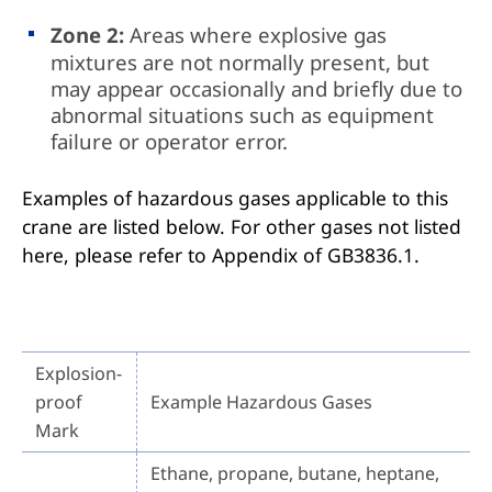
Zone 2:
Areas where explosive gas
mixtures are not normally present, but
may appear occasionally and briefly due to
abnormal situations such as equipment
failure or operator error.
Examples of hazardous gases applicable to this
crane are listed below. For other gases not listed
here, please refer to Appendix of GB3836.1.
Explosion-
proof
Example Hazardous Gases
Mark
Ethane, propane, butane, heptane,