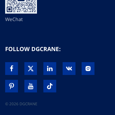
WeChat
FOLLOW DGCRANE:
© 2026 DGCRANE