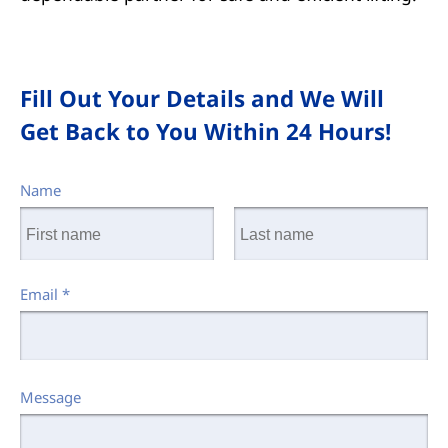
Fill Out Your Details and We Will
Get Back to You Within 24 Hours!
Name
Email
*
Message