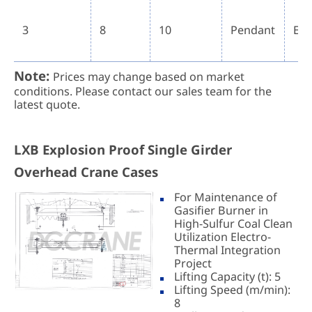
3
8
10
Pendant
Ex 
Note:
Prices may change based on market
conditions. Please contact our sales team for the
latest quote.
LXB Explosion Proof Single Girder
Overhead Crane Cases
For Maintenance of
Gasifier Burner in
High-Sulfur Coal Clean
Utilization Electro-
Thermal Integration
Project
Lifting Capacity (t): 5
Lifting Speed (m/min):
8