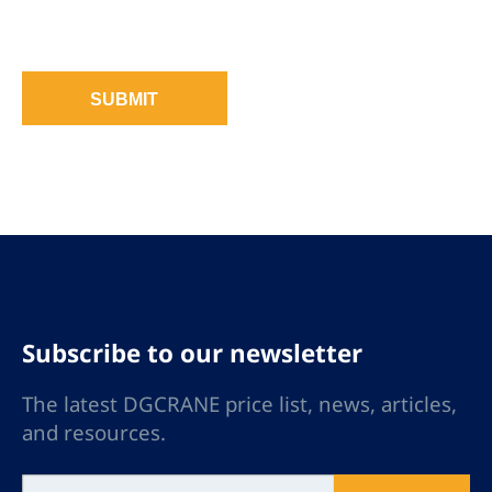
SUBMIT
Subscribe to our newsletter
The latest DGCRANE price list, news, articles,
and resources.