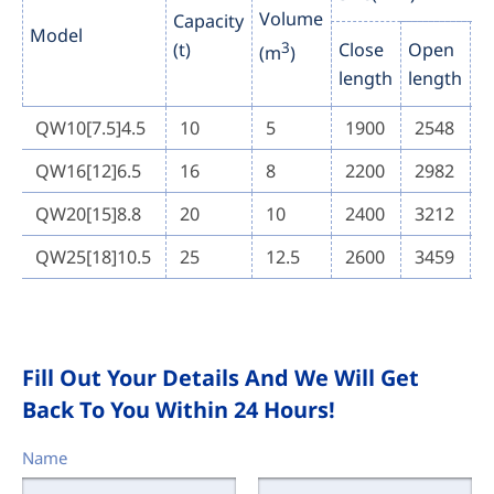
Volume
Capacity
Model
(t)
3
Close
Open
C
(m
)
length
length
h
QW10[7.5]4.5
10
5
1900
2548
QW16[12]6.5
16
8
2200
2982
QW20[15]8.8
20
10
2400
3212
QW25[18]10.5
25
12.5
2600
3459
Fill Out Your Details And We Will Get
Back To You Within 24 Hours!
Name