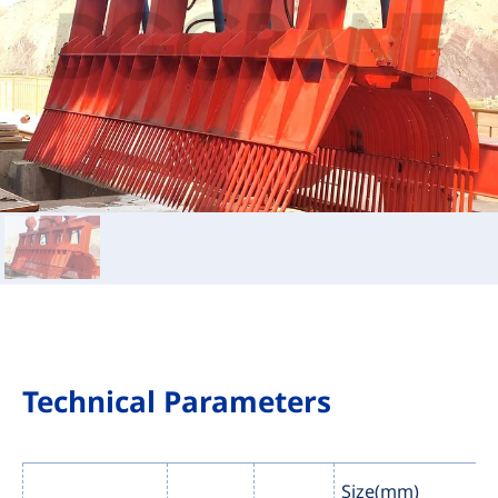
Technical Parameters
Size(mm)