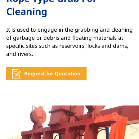
Cleaning
It is used to engage in the grabbing and cleaning
of garbage or debris and floating materials at
specific sites such as reservoirs, locks and dams,
and rivers.
Request for Quotation