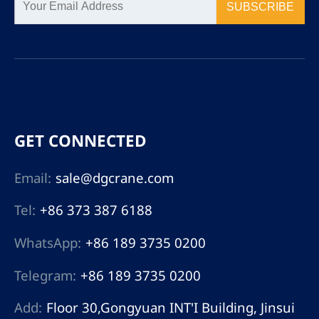
SUBSCRIBE
GET CONNECTED
Email:
sale@dgcrane.com
Tel:
+86 373 387 6188
WhatsApp:
+86 189 3735 0200
Telegram:
+86 189 3735 0200
Add:
Floor 30,Gongyuan INT'I Building, Jinsui