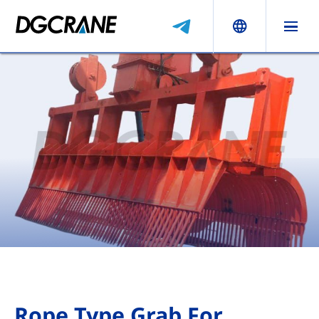
Rope Type Grab For