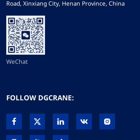
Road, Xinxiang City, Henan Province, China
WeChat
FOLLOW DGCRANE: