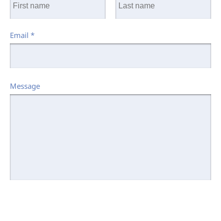
Email
*
Message