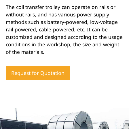
The coil transfer trolley can operate on rails or
without rails, and has various power supply
methods such as battery-powered, low-voltage
rail-powered, cable-powered, etc. It can be
customized and designed according to the usage
conditions in the workshop, the size and weight
of the materials.
Request for Quotation