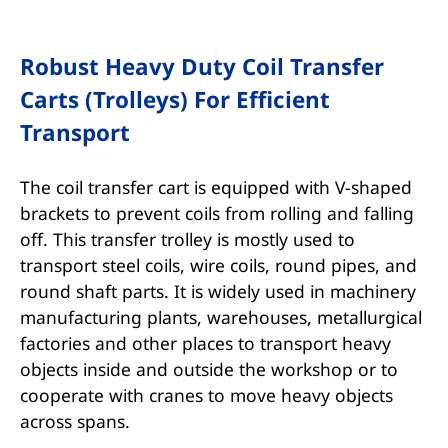
Robust Heavy Duty Coil Transfer
Carts (Trolleys) For Efficient
Transport
The coil transfer cart is equipped with V-shaped
brackets to prevent coils from rolling and falling
off. This transfer trolley is mostly used to
transport steel coils, wire coils, round pipes, and
round shaft parts. It is widely used in machinery
manufacturing plants, warehouses, metallurgical
factories and other places to transport heavy
objects inside and outside the workshop or to
cooperate with cranes to move heavy objects
across spans.