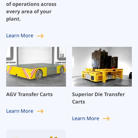
of operations across
every area of your
plant.
Learn
More
AGV Transfer Carts
Superior Die Transfer
Carts
Learn
More
Learn
More