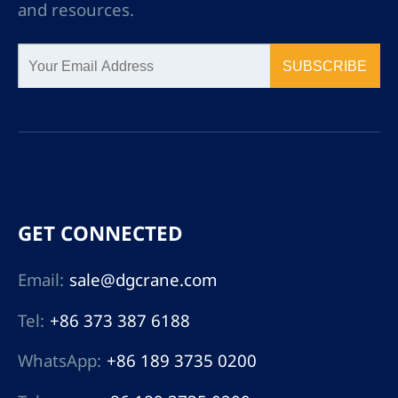
and resources.
SUBSCRIBE
GET CONNECTED
Email:
sale@dgcrane.com
Tel:
+86 373 387 6188
WhatsApp:
+86 189 3735 0200