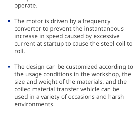
operate.
The motor is driven by a frequency
converter to prevent the instantaneous
increase in speed caused by excessive
current at startup to cause the steel coil to
roll.
The design can be customized according to
the usage conditions in the workshop, the
size and weight of the materials, and the
coiled material transfer vehicle can be
used in a variety of occasions and harsh
environments.