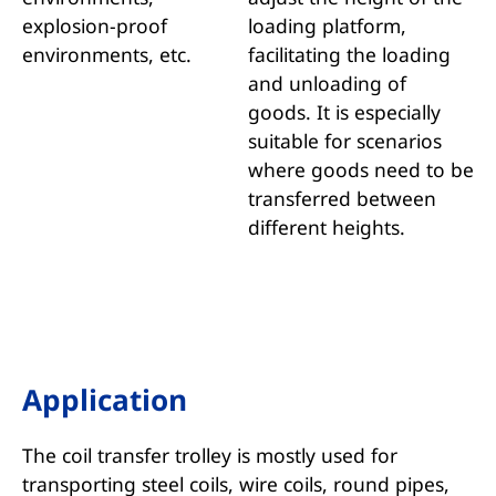
explosion-proof
loading platform,
environments, etc.
facilitating the loading
and unloading of
goods. It is especially
suitable for scenarios
where goods need to be
transferred between
different heights.
Application
The coil transfer trolley is mostly used for
transporting steel coils, wire coils, round pipes,