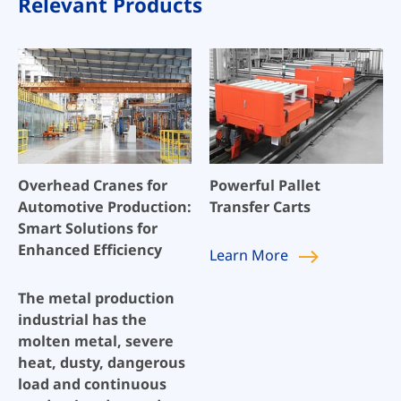
Relevant Products
Overhead Cranes for
Powerful Pallet
Automotive Production:
Transfer Carts
Smart Solutions for
Enhanced Efficiency
Learn
More
The metal production
industrial has the
molten metal, severe
heat, dusty, dangerous
load and continuous