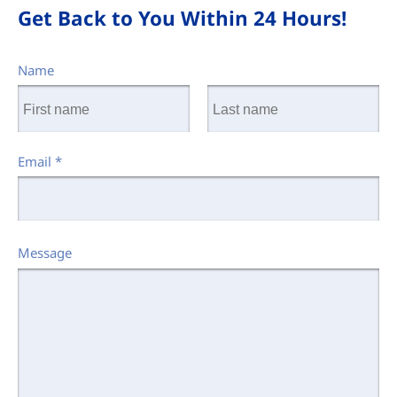
Get Back to You Within 24 Hours!
Name
Email
*
Message