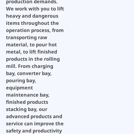
production demands.
We work with you to lift
heavy and dangerous
items throughout the
operation process, from
transporting raw
material, to pour hot
metal, to lift finished
products in the rolling
mill. From charging
bay, converter bay,
pouring bay,
equipment
maintenance bay,
finished products
stacking bay, our
advanced products and
service can improve the
safety and productivity