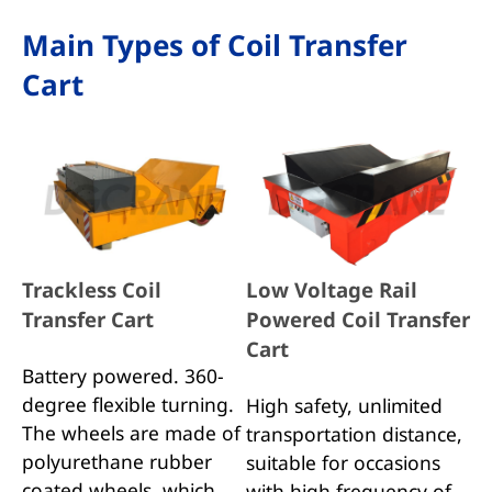
Main Types of Coil Transfer
Cart
Trackless Coil
Low Voltage Rail
Transfer Cart
Powered Coil Transfer
Cart
Battery powered. 360-
degree flexible turning.
High safety, unlimited
The wheels are made of
transportation distance,
polyurethane rubber
suitable for occasions
coated wheels, which
with high frequency of