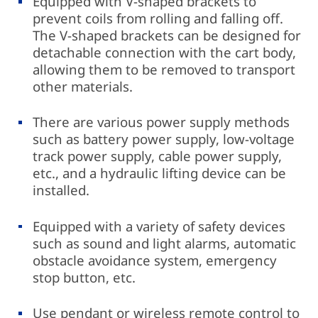
Equipped with V-shaped brackets to
prevent coils from rolling and falling off.
The V-shaped brackets can be designed for
detachable connection with the cart body,
allowing them to be removed to transport
other materials.
There are various power supply methods
such as battery power supply, low-voltage
track power supply, cable power supply,
etc., and a hydraulic lifting device can be
installed.
Equipped with a variety of safety devices
such as sound and light alarms, automatic
obstacle avoidance system, emergency
stop button, etc.
Use pendant or wireless remote control to