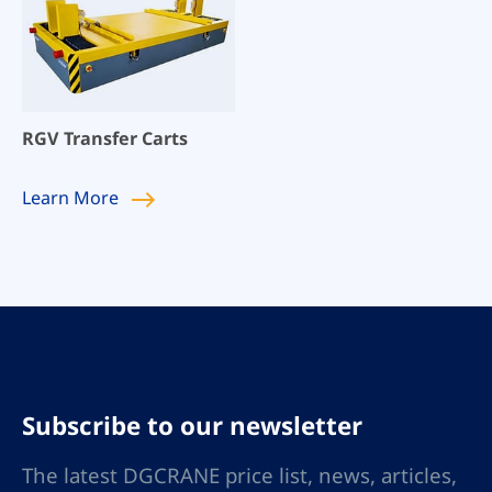
RGV Transfer Carts
Learn
More
Subscribe to our newsletter
The latest DGCRANE price list, news, articles,