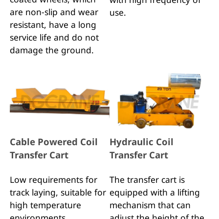
are non-slip and wear
use.
resistant, have a long
service life and do not
damage the ground.
Cable Powered Coil
Hydraulic Coil
Transfer Cart
Transfer Cart
Low requirements for
The transfer cart is
track laying, suitable for
equipped with a lifting
high temperature
mechanism that can
environments,
adjust the height of the