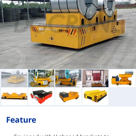
Feature