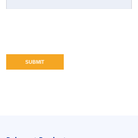
SUBMIT