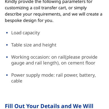
Kindly provide the following parameters for
customizing a coil transfer cart, or simply
describe your requirements, and we will create a
bespoke design for you.
Load capacity
Table size and height
Working occasion: on rail(please provide
gauge and rail length), on cement floor
Power supply mode: rail power, battery,
cable
Fill Out Your Details and We Will