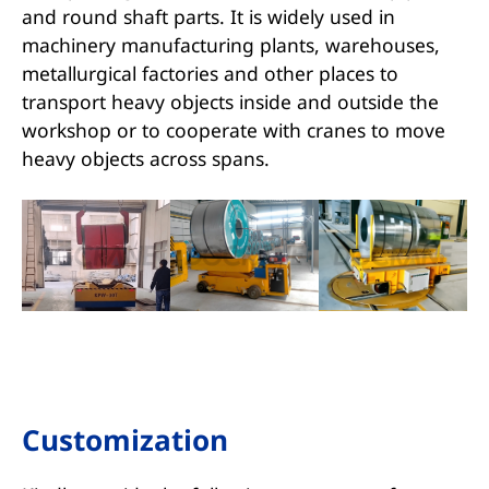
and round shaft parts. It is widely used in
machinery manufacturing plants, warehouses,
metallurgical factories and other places to
transport heavy objects inside and outside the
workshop or to cooperate with cranes to move
heavy objects across spans.
Customization