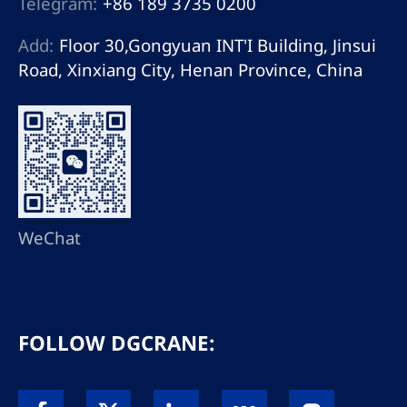
Telegram:
+86 189 3735 0200
Add:
Floor 30,Gongyuan INT'I Building, Jinsui
Road, Xinxiang City, Henan Province, China
WeChat
FOLLOW DGCRANE: