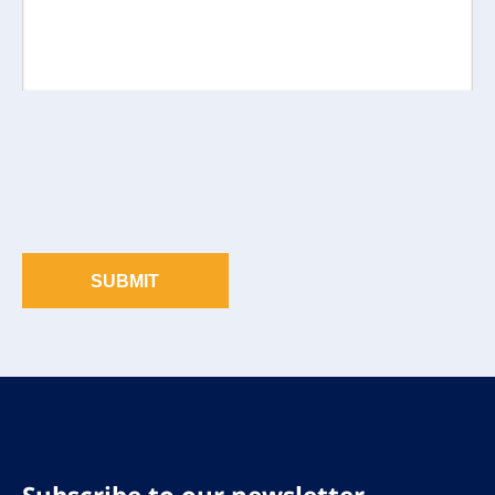
SUBMIT