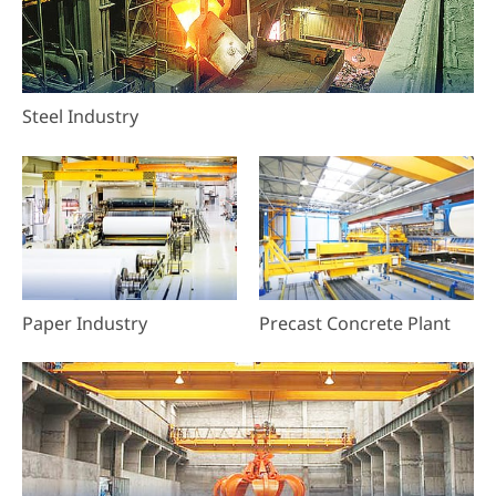
Steel Industry
Paper Industry
Precast Concrete Plant