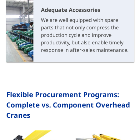
Adequate Accessories
We are well equipped with spare
parts that not only compress the
production cycle and improve
productivity, but also enable timely
response in after-sales maintenance.
Flexible Procurement Programs:
Complete vs. Component Overhead
Cranes