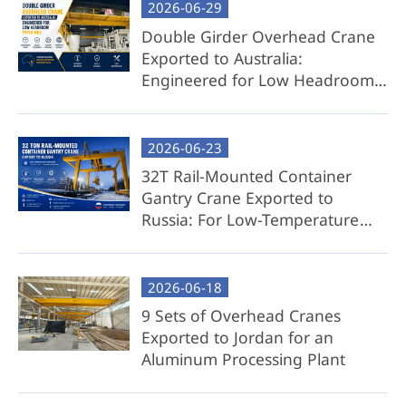
2026-06-29
then quickly reinstalled on-site with minimal
effort.
Double Girder Overhead Crane
Exported to Australia:
Best For: Clients prioritizing convenience, time
Engineered for Low Headroom
savings, and hassle-free deployment.
Paper Mill
Component Overhead Crane Package
2026-06-23
32T Rail-Mounted Container
Exclusions: Cross girder (to be sourced locally
Gantry Crane Exported to
by the client).
Russia: For Low-Temperature
Key Benefits:
Environment
Reduced Transport Costs: Eliminate bulky
2026-06-18
cross girder shipping expenses.
9 Sets of Overhead Cranes
Local Flexibility: We provide detailed
Exported to Jordan for an
engineering drawings, 3D models, and
Aluminum Processing Plant
step-by-step guidance for local cross
girder fabrication.