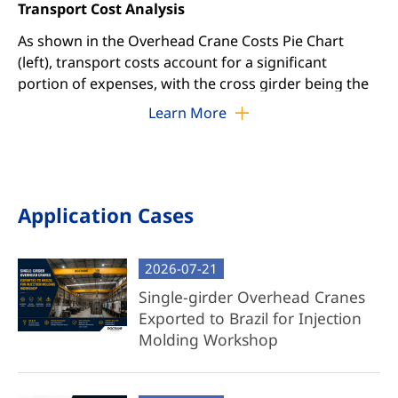
Transport Cost Analysis
As shown in the Overhead Crane Costs Pie Chart
(left), transport costs account for a significant
portion of expenses, with the cross girder being the
primary contributor. By addressing this cost driver,
Learn More
we offer two tailored solutions: Complete Crane and
Component Crane packages.
Complete Overhead Crane Package
Application Cases
Full System Delivery: Includes pre-assembled
trolley, cross girder, end trucks, electrification
2026-07-21
systems, and all necessary components.
Single-girder Overhead Cranes
Factory-Tested Reliability: Fully assembled and
Exported to Brazil for Injection
rigorously tested in our facility to ensure
Molding Workshop
operational readiness.
Easy Installation: Disassembled for shipping,