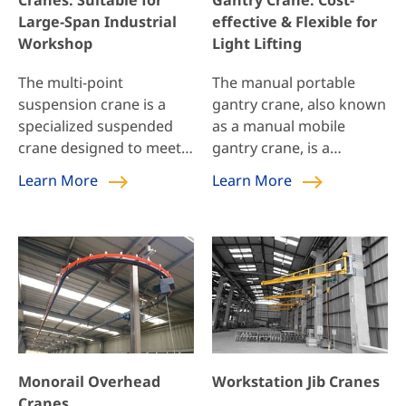
Cranes: Suitable for
Gantry Crane: Cost-
ideal solution for […]
space; during operation,
Large-Span Industrial
effective & Flexible for
it can be […]
Workshop
Light Lifting
The multi-point
The manual portable
suspension crane is a
gantry crane, also known
specialized suspended
as a manual mobile
crane designed to meet
gantry crane, is a
the requirements of
lightweight and mobile
Learn More
Learn More
large-span industrial
gantry crane that is
workshops and
suitable for small and
warehouses, such as
medium-sized factories,
aircraft manufacturing
workshops, or
plants and aircraft
warehouses that require
maintenance facilities. By
frequent movement and
distributing loads
lifting of light goods. It
through multiple
features easy handling,
suspension points, this
simple operation, and
Monorail Overhead
Workstation Jib Cranes
crane reduces the impact
safety and reliability, and
Cranes