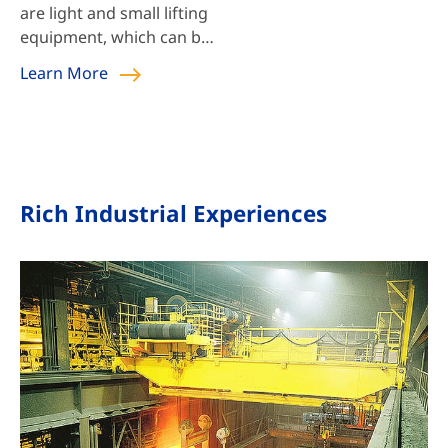
are light and small lifting
equipment, which can be
used alone or installed
Learn More
on hoist single beam
crane, bridge crane,
gantry crane, and jib
crane.
Rich Industrial Experiences