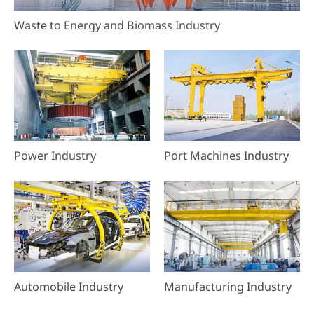
Waste to Energy and Biomass Industry
Power Industry
Port Machines Industry
Automobile Industry
Manufacturing Industry