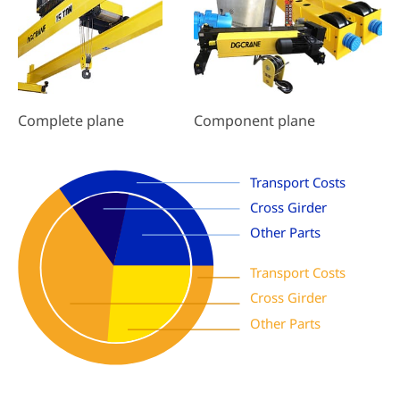
Component plane
Complete plane
Transport Costs
Cross Girder
Other Parts
Transport Costs
Cross Girder
Other Parts