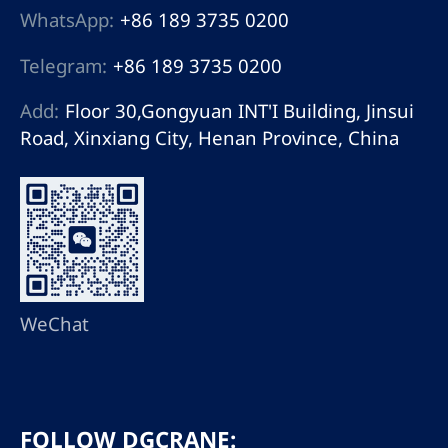
WhatsApp:
+86 189 3735 0200
Telegram:
+86 189 3735 0200
Add:
Floor 30,Gongyuan INT'I Building, Jinsui
Road, Xinxiang City, Henan Province, China
WeChat
FOLLOW DGCRANE: