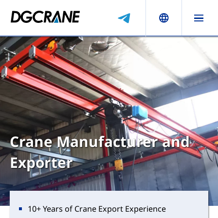
Crane Manufacturer and
Exporter
10+ Years of Crane Export Experience