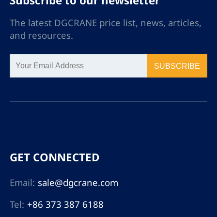
Subscribe to our newsletter
The latest DGCRANE price list, news, articles,
and resources.
SUBSCRIBE
GET CONNECTED
Email:
sale@dgcrane.com
Tel:
+86 373 387 6188