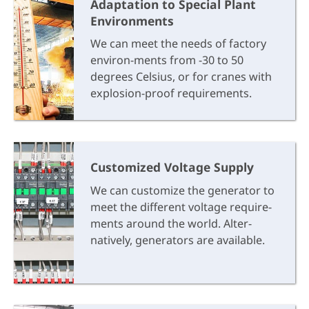
Adaptation to Special Plant
Environments
We can meet the needs of factory
environ-ments from -30 to 50
degrees Celsius, or for cranes with
explosion-proof requirements.
Customized Voltage Supply
We can customize the generator to
meet the different voltage require-
ments around the world. Alter-
natively, generators are available.