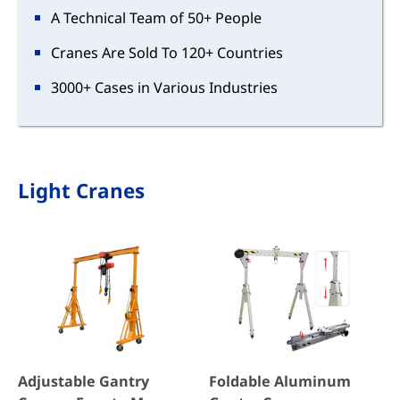
A Technical Team of 50+ People
Cranes Are Sold To 120+ Countries
3000+ Cases in Various Industries
Light Cranes
Adjustable Gantry
Foldable Aluminum