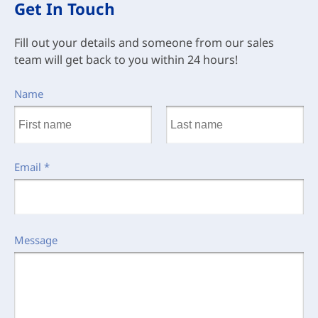
Get In Touch
Fill out your details and someone from our sales
team will get back to you within 24 hours!
Name
Email
*
Message