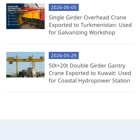
2026-06-05
Best For: Cost-conscious clients with access to
local steel resources or fabrication capabilities.
Single Girder Overhead Crane
Exported to Turkmenistan: Used
for Galvanizing Workshop
2026-05-29
50t+20t Double Girder Gantry
Crane Exported to Kuwait: Used
for Coastal Hydropower Station