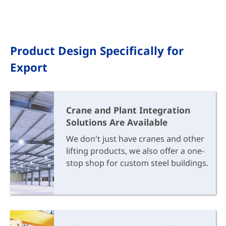
Product Design Specifically for
Export
Crane and Plant Integration
Solutions Are Available
We don't just have cranes and other
lifting products, we also offer a one-
stop shop for custom steel buildings.