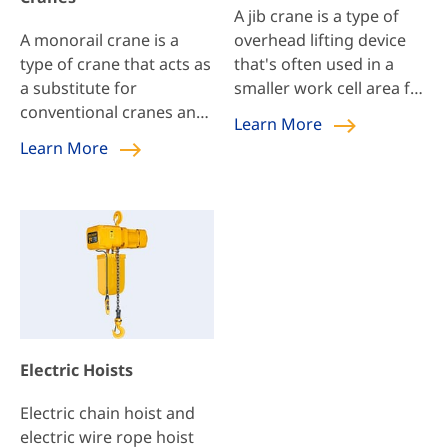
of crane weight on the
can reduce labor
A jib crane is a type of
building roof structure,
intensity […]
A monorail crane is a
overhead lifting device
allowing for lower
type of crane that acts as
that's often used in a
building height and […]
a substitute for
smaller work cell area for
conventional cranes and
repetitive and unique
Learn More
conveyor belts. These
lifting tasks. Jib cranes
Learn More
cranes are mostly used
are extremely versatile
to relocate materials or
and can also be paired
products within a limited
with overhead bridge
area. Such sites could be
cranes to maximize
a factory or throughout
production.
the working station.
Monorail crane design is
simple and can be
compatible with the
Electric Hoists
structure of the building
without major changes.
Electric chain hoist and
electric wire rope hoist